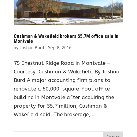
Cushman & Wakefield brokers $5.7M office sale in
Montvale
by
Joshua Burd
|
Sep 8, 2016
75 Chestnut Ridge Road in Montvale –
Courtesy: Cushman & Wakefield By Joshua
Burd A major accounting firm plans to
renovate a 60,000-square-foot office
building in Montvale after acquiring the
property for $5.7 million, Cushman &
Wakefield said. The brokerage,...