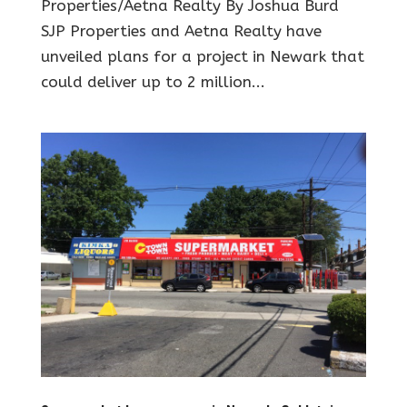
Properties/Aetna Realty By Joshua Burd
SJP Properties and Aetna Realty have
unveiled plans for a project in Newark that
could deliver up to 2 million...