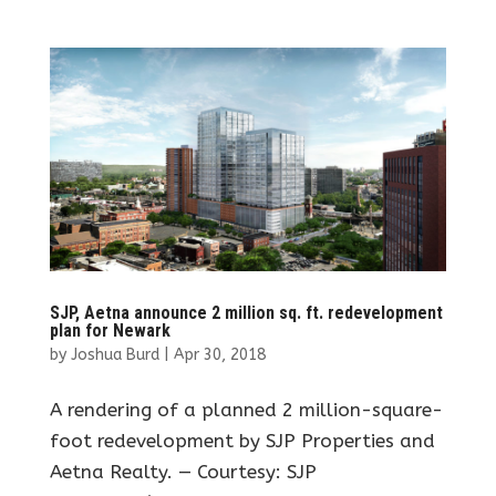
SJP, Aetna announce 2 million sq. ft. redevelopment
plan for Newark
by
Joshua Burd
|
Apr 30, 2018
A rendering of a planned 2 million-square-
foot redevelopment by SJP Properties and
Aetna Realty. — Courtesy: SJP