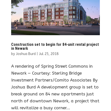
Construction set to begin for 84-unit rental project
in Newark
by
Joshua Burd
|
Jul 25, 2018
A rendering of Spring Street Commons in
Newark — Courtesy: Sterling Bridge
Investment Partners/Comito Associates By
Joshua Burd A development group is set to
break ground on 84 new apartments just
north of downtown Newark, a project that
will revitalize a busy corner...