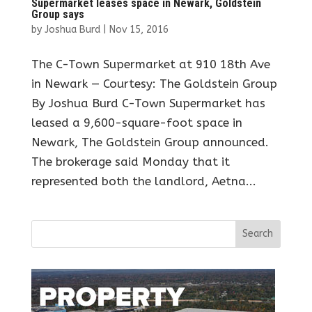
Supermarket leases space in Newark, Goldstein
Group says
by
Joshua Burd
|
Nov 15, 2016
The C-Town Supermarket at 910 18th Ave
in Newark — Courtesy: The Goldstein Group
By Joshua Burd C-Town Supermarket has
leased a 9,600-square-foot space in
Newark, The Goldstein Group announced.
The brokerage said Monday that it
represented both the landlord, Aetna...