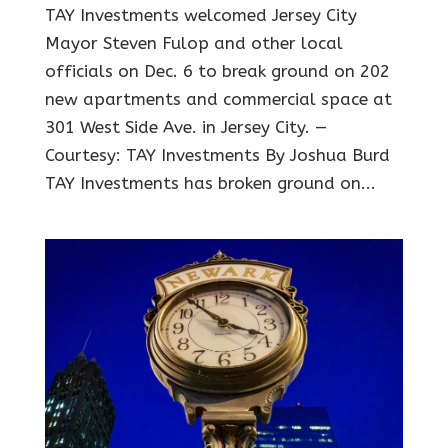
TAY Investments welcomed Jersey City
Mayor Steven Fulop and other local
officials on Dec. 6 to break ground on 202
new apartments and commercial space at
301 West Side Ave. in Jersey City. —
Courtesy: TAY Investments By Joshua Burd
TAY Investments has broken ground on...