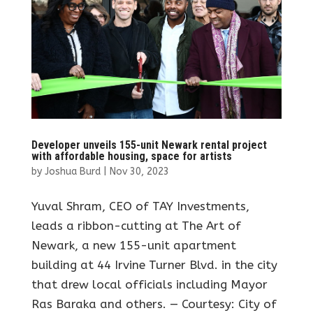
Developer unveils 155-unit Newark rental project
with affordable housing, space for artists
by
Joshua Burd
|
Nov 30, 2023
Yuval Shram, CEO of TAY Investments,
leads a ribbon-cutting at The Art of
Newark, a new 155-unit apartment
building at 44 Irvine Turner Blvd. in the city
that drew local officials including Mayor
Ras Baraka and others. — Courtesy: City of