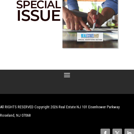
All RIGHTS RESERVED Copyright 2026 Real Estate NJ 101 Eisenhower Parkway
Roseland, NJ 07068
| Website by
Robert Hazelrigg
,
The Graphics Guy