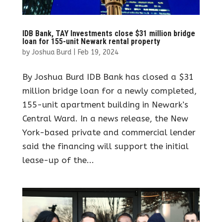
IDB Bank, TAY Investments close $31 million bridge
loan for 155-unit Newark rental property
by
Joshua Burd
|
Feb 19, 2024
By Joshua Burd IDB Bank has closed a $31
million bridge loan for a newly completed,
155-unit apartment building in Newark’s
Central Ward. In a news release, the New
York-based private and commercial lender
said the financing will support the initial
lease-up of the...