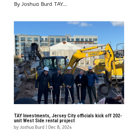
By Joshua Burd TAY...
TAY Investments, Jersey City officials kick off 202-
unit West Side rental project
by
Joshua Burd
|
Dec 8, 2024