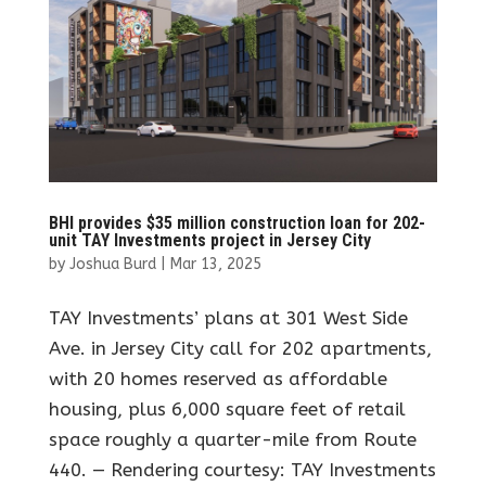
BHI provides $35 million construction loan for 202-
unit TAY Investments project in Jersey City
by
Joshua Burd
|
Mar 13, 2025
TAY Investments’ plans at 301 West Side
Ave. in Jersey City call for 202 apartments,
with 20 homes reserved as affordable
housing, plus 6,000 square feet of retail
space roughly a quarter-mile from Route
440. — Rendering courtesy: TAY Investments