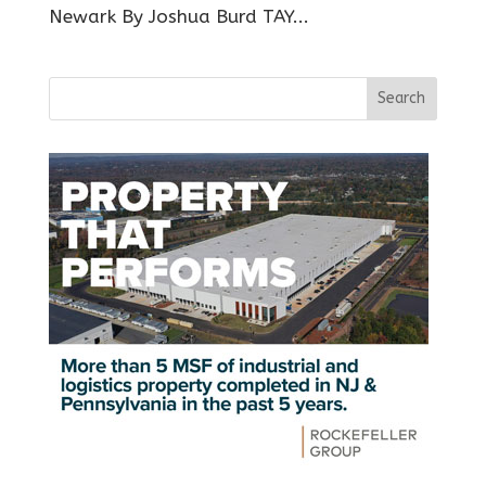
Newark By Joshua Burd TAY...