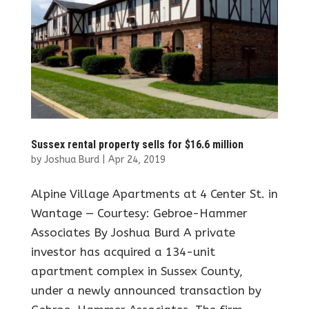
Sussex rental property sells for $16.6 million
by
Joshua Burd
|
Apr 24, 2019
Alpine Village Apartments at 4 Center St. in
Wantage — Courtesy: Gebroe-Hammer
Associates By Joshua Burd A private
investor has acquired a 134-unit
apartment complex in Sussex County,
under a newly announced transaction by