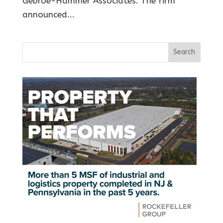
Gebroe-Hammer Associates. The firm
announced...