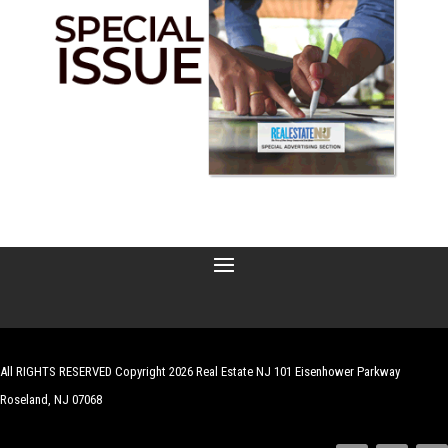
All RIGHTS RESERVED Copyright 2026 Real Estate NJ 101 Eisenhower Parkway
Roseland, NJ 07068
| Website by
Robert Hazelrigg
,
The Graphics Guy