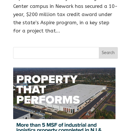
Center campus in Newark has secured a 10-
year, $200 million tax credit award under
the state’s Aspire program, in a key step
for a project that...