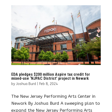
EDA pledges $200 million Aspire tax credit for
mixed-use ‘NJPAC District’ project in Newark
by
Joshua Burd
|
Feb 8, 2024
The New Jersey Performing Arts Center in
Newark By Joshua Burd A sweeping plan to
expand the New Jersey Performing Arts