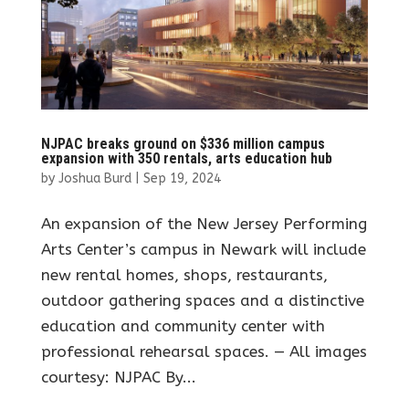
NJPAC breaks ground on $336 million campus
expansion with 350 rentals, arts education hub
by
Joshua Burd
|
Sep 19, 2024
An expansion of the New Jersey Performing
Arts Center’s campus in Newark will include
new rental homes, shops, restaurants,
outdoor gathering spaces and a distinctive
education and community center with
professional rehearsal spaces. — All images
courtesy: NJPAC By...