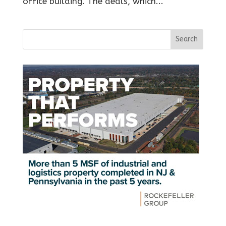
office building. The deals, which...