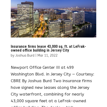
Insurance firms lease 43,000 sq. ft. at LeFrak-
owned office building in Jersey City
by
Joshua Burd
|
Mar 11, 2022
Newport Office Center III at 499
Washington Blvd. in Jersey City — Courtesy:
CBRE By Joshua Burd Two insurance firms
have signed new leases along the Jersey
City waterfront, combining for nearly
43,000 square feet at a LeFrak-owned