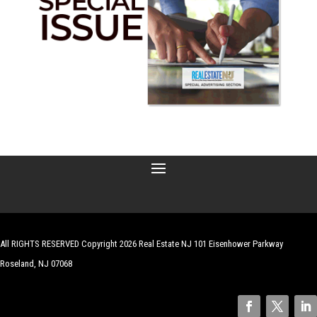
All RIGHTS RESERVED Copyright 2026 Real Estate NJ 101 Eisenhower Parkway
Roseland, NJ 07068
| Website by
Robert Hazelrigg
,
The Graphics Guy