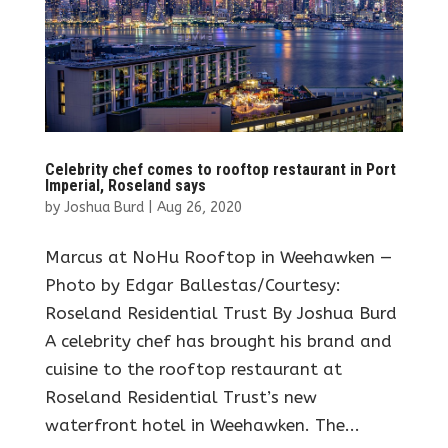
Celebrity chef comes to rooftop restaurant in Port
Imperial, Roseland says
by
Joshua Burd
|
Aug 26, 2020
Marcus at NoHu Rooftop in Weehawken —
Photo by Edgar Ballestas/Courtesy:
Roseland Residential Trust By Joshua Burd
A celebrity chef has brought his brand and
cuisine to the rooftop restaurant at
Roseland Residential Trust’s new
waterfront hotel in Weehawken. The...