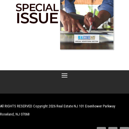
All RIGHTS RESERVED Copyright 2026 Real Estate NJ 101 Eisenhower Parkway
Roseland, NJ 07068
| Website by
Robert Hazelrigg
,
The Graphics Guy