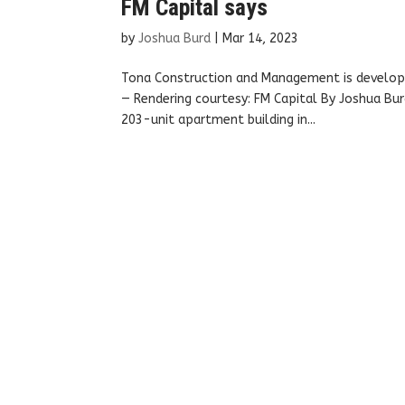
FM Capital says
by
Joshua Burd
|
Mar 14, 2023
Tona Construction and Management is developin
— Rendering courtesy: FM Capital By Joshua Bur
203-unit apartment building in...