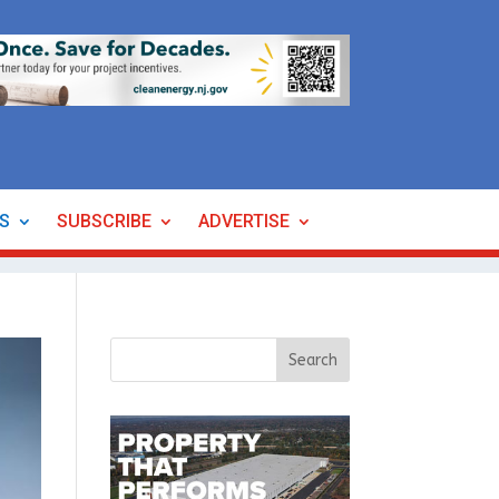
ES
SUBSCRIBE
ADVERTISE