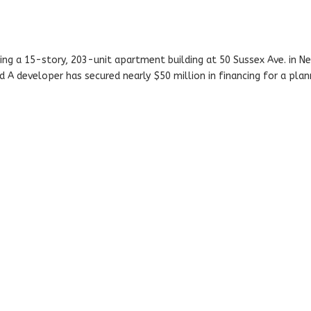
g a 15-story, 203-unit apartment building at 50 Sussex Ave. in Ne
d A developer has secured nearly $50 million in financing for a pla