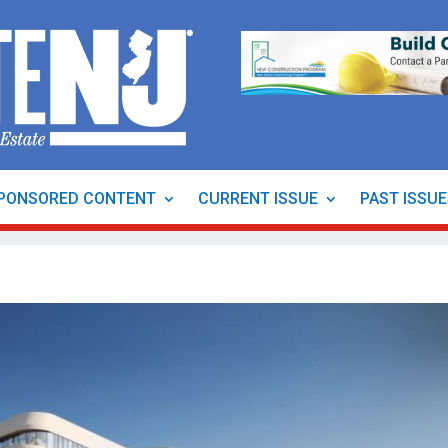
PONSORED CONTENT
CURRENT ISSUE
PAST ISSU