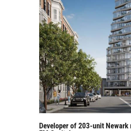
Developer of 203-unit Newark r