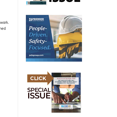
wark.
nned