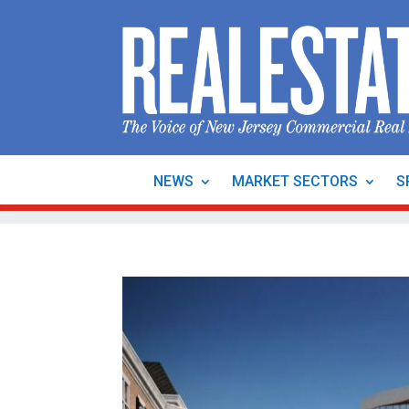
NEWS
MARKET SECTORS
S