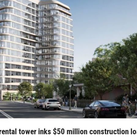
ental tower inks $50 million construction lo