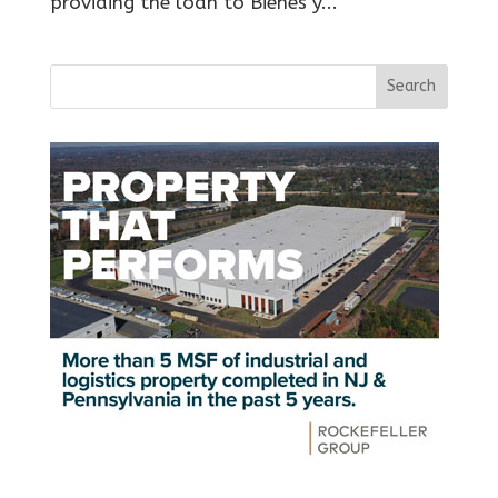
providing the loan to Bienes y...