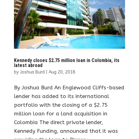
Kennedy closes $2.75 million loan in Colombia, its
latest abroad
by
Joshua Burd
|
Aug 20, 2018
By Joshua Burd An Englewood Cliffs-based
lender has added to its international
portfolio with the closing of a $2.75
million loan for a land acquisition in
Colombia The direct private lender,
Kennedy Funding, announced that it was