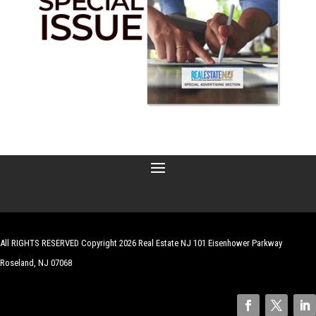
All RIGHTS RESERVED Copyright 2026 Real Estate NJ 101 Eisenhower Parkway
Roseland, NJ 07068
| Website by
Robert Hazelrigg
,
The Graphics Guy