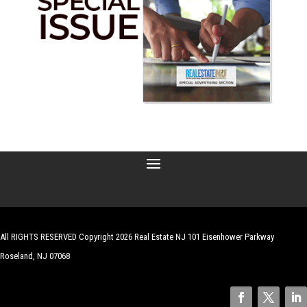
All RIGHTS RESERVED Copyright 2026 Real Estate NJ 101 Eisenhower Parkway
Roseland, NJ 07068
| Website by
Robert Hazelrigg
,
The Graphics Guy