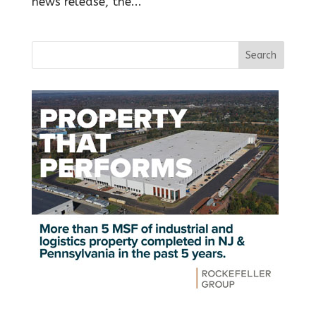
news release, the...