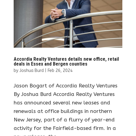
Accordia Realty Ventures details new office, retail
deals in Essex and Bergen counties
by
Joshua Burd
|
Feb 26, 2024
Jason Bogart of Accordia Realty Ventures
By Joshua Burd Accordia Realty Ventures
has announced several new leases and
renewals at office buildings in northern
New Jersey, part of a flurry of year-end
activity for the Fairfield-based firm. In a