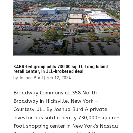
KABR-led group adds 730,00 sq. ft. Long Island
retail center, in JLL-brokered deal
by
Joshua Burd
|
Feb 12, 2024
Broadway Commons at 358 North
Broadway in Hicksville, New York —
Courtesy: JLL By Joshua Burd A private
investor has sold a nearly 730,000-square-
foot shopping center in New York’s Nassau