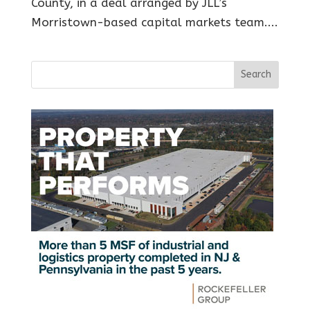
County, in a deal arranged by JLL’s
Morristown-based capital markets team....