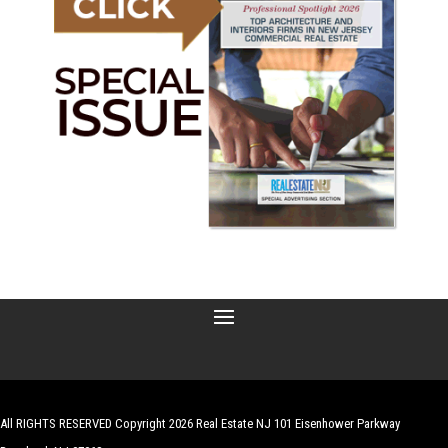
All RIGHTS RESERVED Copyright 2026 Real Estate NJ 101 Eisenhower Parkway