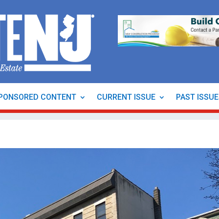
PONSORED CONTENT
CURRENT ISSUE
PAST ISSU