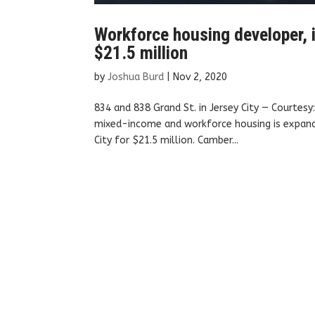
Workforce housing developer, i
$21.5 million
by
Joshua Burd
|
Nov 2, 2020
834 and 838 Grand St. in Jersey City — Courtes
mixed-income and workforce housing is expandin
City for $21.5 million. Camber...