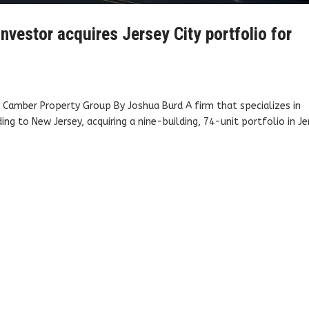
nvestor acquires Jersey City portfolio for
y: Camber Property Group By Joshua Burd A firm that specializes in
g to New Jersey, acquiring a nine-building, 74-unit portfolio in Je