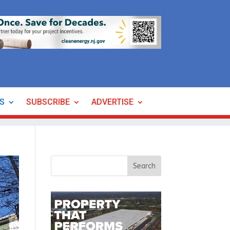
ES
SUBSCRIBE
ADVERTISE