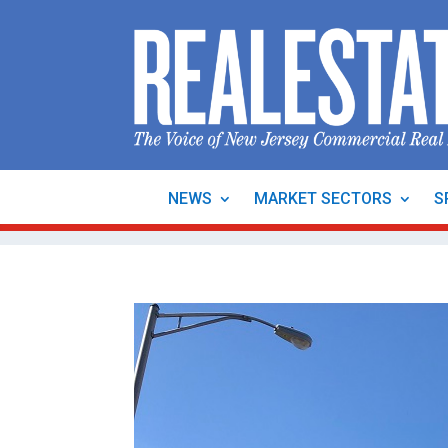
NEWS
MARKET SECTORS
S