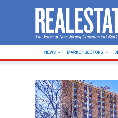
NEWS
MARKET SECTORS
S