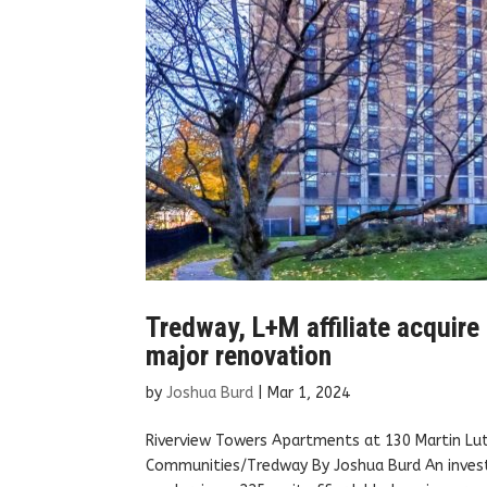
Tredway, L+M affiliate acquir
major renovation
by
Joshua Burd
|
Mar 1, 2024
Riverview Towers Apartments at 130 Martin Lut
Communities/Tredway By Joshua Burd An investm