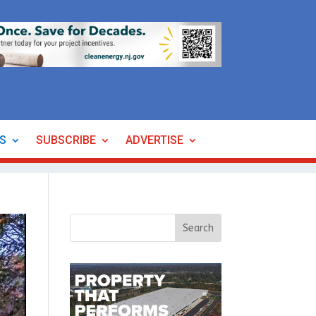
ES
SUBSCRIBE
ADVERTISE