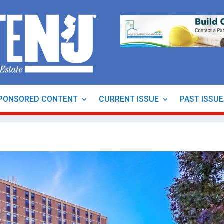
PONSORED CONTENT
CURRENT ISSUE
PAST ISSU