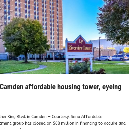
e Camden affordable housing tower, eyeing
her King Blvd. in Camden — Courtesy: Sena Affordable
ent group has closed on $68 million in financing to acquire and