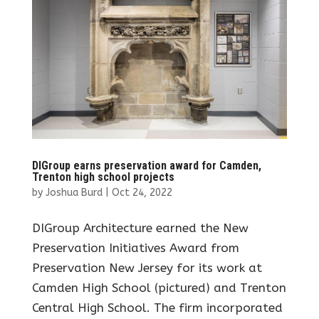
DIGroup earns preservation award for Camden,
Trenton high school projects
by
Joshua Burd
|
Oct 24, 2022
DIGroup Architecture earned the New
Preservation Initiatives Award from
Preservation New Jersey for its work at
Camden High School (pictured) and Trenton
Central High School. The firm incorporated