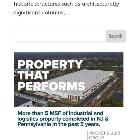
historic structures such as architecturally
significant columns,...