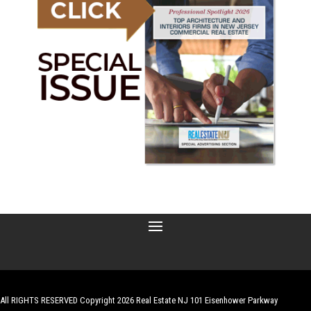
All RIGHTS RESERVED Copyright 2026 Real Estate NJ 101 Eisenhower Parkway