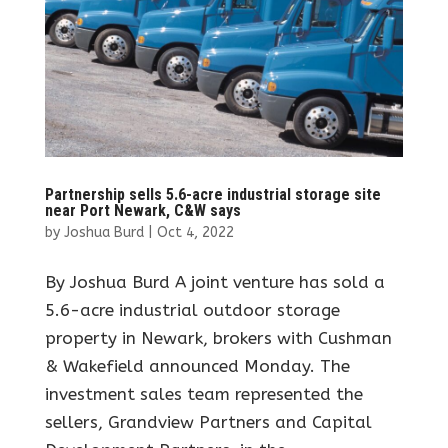
Partnership sells 5.6-acre industrial storage site
near Port Newark, C&W says
by
Joshua Burd
|
Oct 4, 2022
By Joshua Burd A joint venture has sold a
5.6-acre industrial outdoor storage
property in Newark, brokers with Cushman
& Wakefield announced Monday. The
investment sales team represented the
sellers, Grandview Partners and Capital