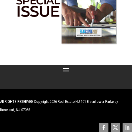
All RIGHTS RESERVED Copyright 2026 Real Estate NJ 101 Eisenhower Parkway
Roseland, NJ 07068
| Website by
Robert Hazelrigg
,
The Graphics Guy