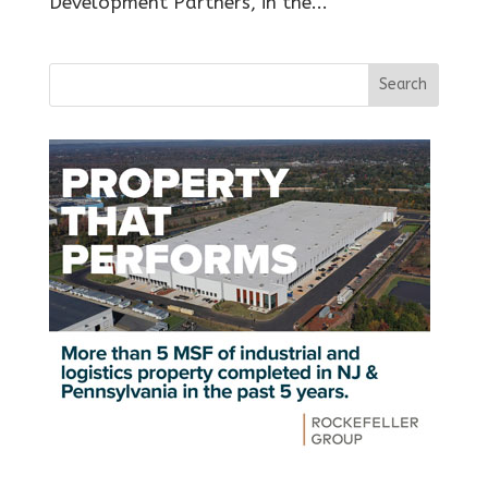
Development Partners, in the...