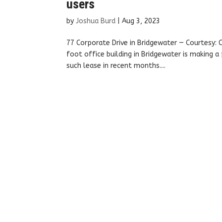
users
by
Joshua Burd
|
Aug 3, 2023
77 Corporate Drive in Bridgewater — Courtesy
foot office building in Bridgewater is making a
such lease in recent months....