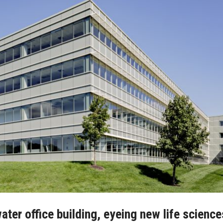
ter office building, eyeing new life science