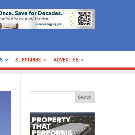
ES
SUBSCRIBE
ADVERTISE