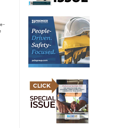
re-
e