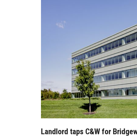
Landlord taps C&W for Bridgewa