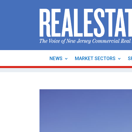
NEWS
MARKET SECTORS
S