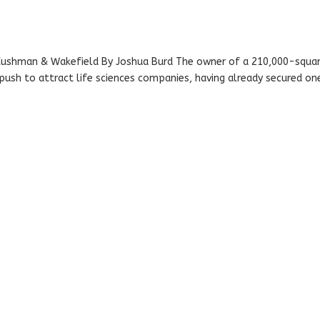
: Cushman & Wakefield By Joshua Burd The owner of a 210,000-squa
 push to attract life sciences companies, having already secured on