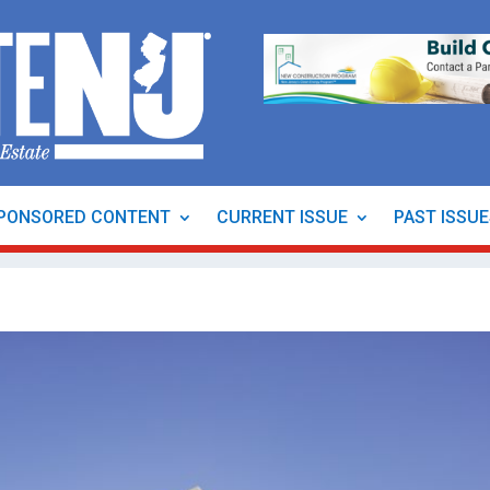
PONSORED CONTENT
CURRENT ISSUE
PAST ISSU