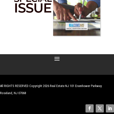
All RIGHTS RESERVED Copyright 2026 Real Estate NJ 101 Eisenhower Parkway
Roseland, NJ 07068
| Website by
Robert Hazelrigg
,
The Graphics Guy