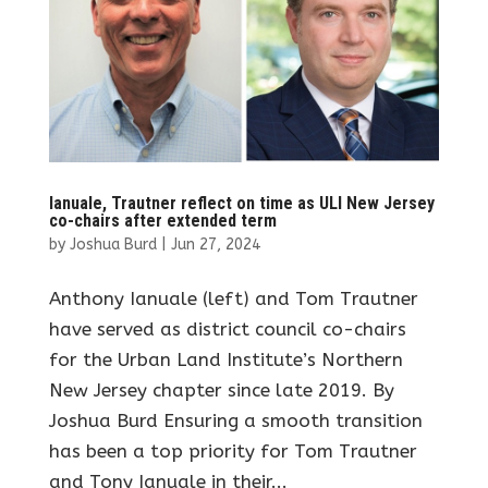
Ianuale, Trautner reflect on time as ULI New Jersey
co-chairs after extended term
by
Joshua Burd
|
Jun 27, 2024
Anthony Ianuale (left) and Tom Trautner
have served as district council co-chairs
for the Urban Land Institute’s Northern
New Jersey chapter since late 2019. By
Joshua Burd Ensuring a smooth transition
has been a top priority for Tom Trautner
and Tony Ianuale in their...