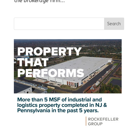
the brokerage firm...