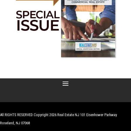
All RIGHTS RESERVED Copyright 2026 Real Estate NJ 101 Eisenhower Parkway
Roseland, NJ 07068
| Website by
Robert Hazelrigg
,
The Graphics Guy