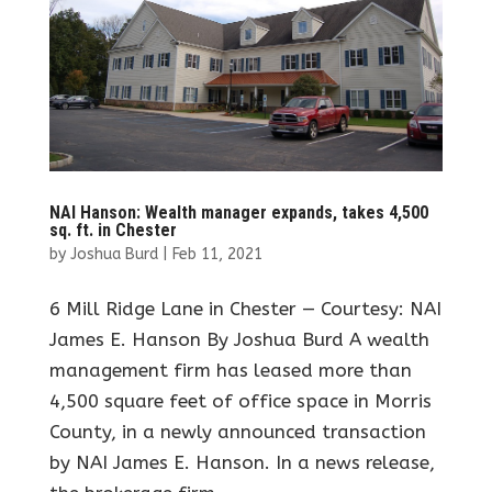
NAI Hanson: Wealth manager expands, takes 4,500
sq. ft. in Chester
by
Joshua Burd
|
Feb 11, 2021
6 Mill Ridge Lane in Chester — Courtesy: NAI
James E. Hanson By Joshua Burd A wealth
management firm has leased more than
4,500 square feet of office space in Morris
County, in a newly announced transaction
by NAI James E. Hanson. In a news release,