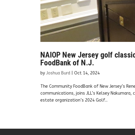
NAIOP New Jersey golf classi
FoodBank of N.J.
by
Joshua Burd
|
Oct 14, 2024
The Community FoodBank of New Jersey’s Renee 
communications, joins JLL’s Kelsey Nakumara, 
estate organization’s 2024 Golf...