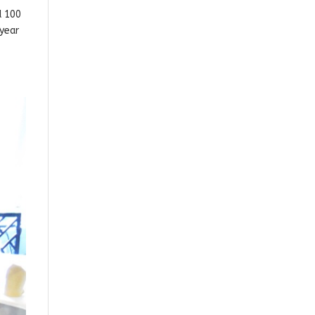
d 100
 year