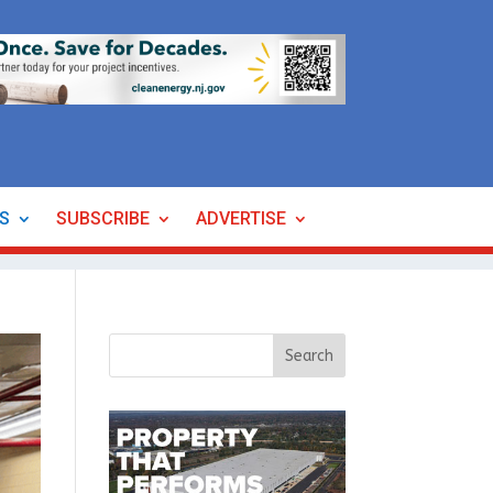
ES
SUBSCRIBE
ADVERTISE