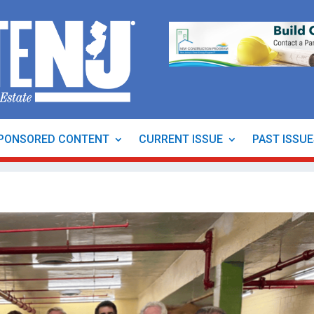
PONSORED CONTENT
CURRENT ISSUE
PAST ISSU