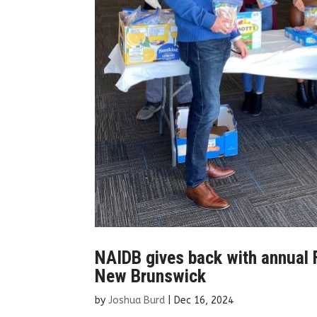
NAIDB gives back with annual F
New Brunswick
by
Joshua Burd
|
Dec 16, 2024