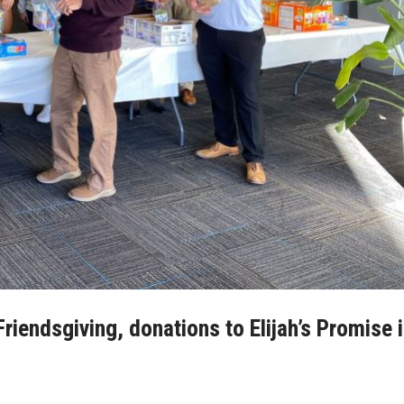
riendsgiving, donations to Elijah’s Promise 