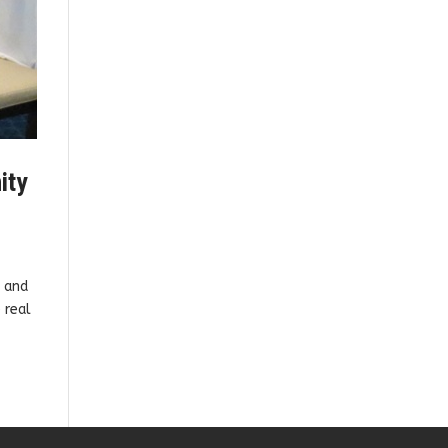
ity
g and
 real