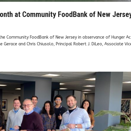
onth at Community FoodBank of New Jerse
 the Community FoodBank of New Jersey in observance of Hunger Ac
e Gerace and Chris Chiusolo, Principal Robert J. DiLeo, Associate Vic