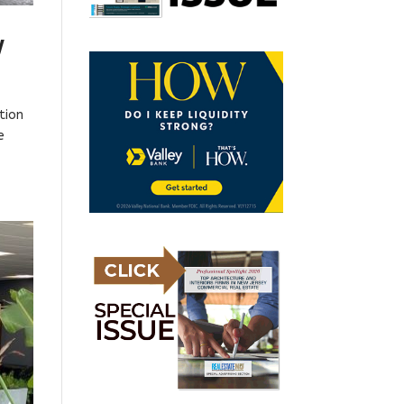
y
tion
e