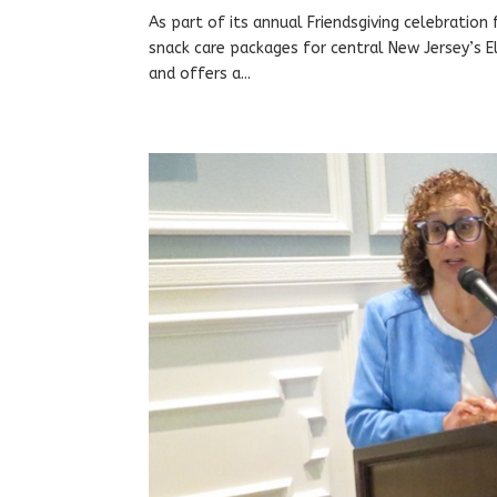
As part of its annual Friendsgiving celebratio
snack care packages for central New Jersey’s E
and offers a...