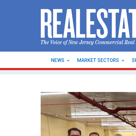
NEWS
MARKET SECTORS
S