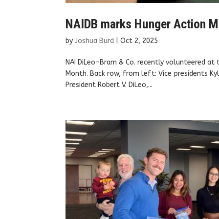
NAIDB marks Hunger Action M
by
Joshua Burd
|
Oct 2, 2025
NAI DiLeo-Bram & Co. recently volunteered at
Month. Back row, from left: Vice presidents Kyl
President Robert V. DiLeo,...