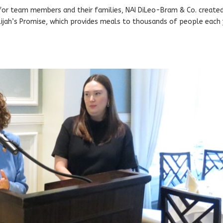
n for team members and their families, NAI DiLeo-Bram & Co. create
lijah’s Promise, which provides meals to thousands of people each