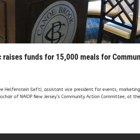
c raises funds for 15,000 meals for Commun
Helfenstein (left), assistant vice president for events, marketin
cochair of NAIOP New Jersey’s Community Action Committee, at the