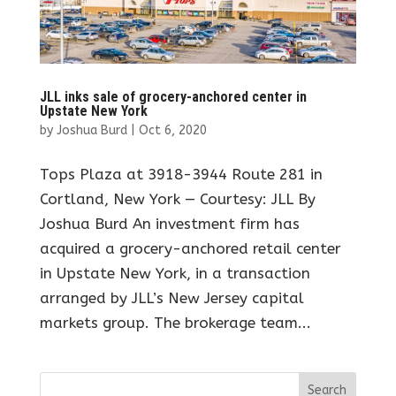
JLL inks sale of grocery-anchored center in
Upstate New York
by
Joshua Burd
|
Oct 6, 2020
Tops Plaza at 3918-3944 Route 281 in
Cortland, New York — Courtesy: JLL By
Joshua Burd An investment firm has
acquired a grocery-anchored retail center
in Upstate New York, in a transaction
arranged by JLL’s New Jersey capital
markets group. The brokerage team...