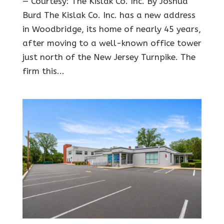
— Courtesy: The Kislak Co. Inc. By Joshua
Burd The Kislak Co. Inc. has a new address
in Woodbridge, its home of nearly 45 years,
after moving to a well-known office tower
just north of the New Jersey Turnpike. The
firm this...