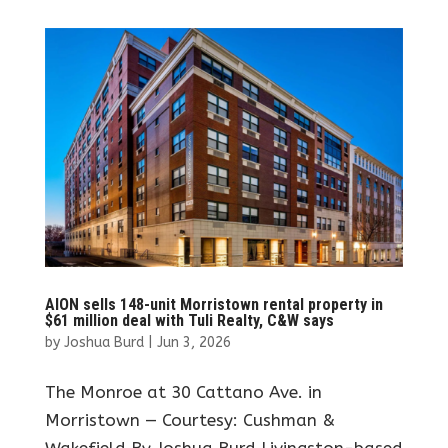
AION sells 148-unit Morristown rental property in
$61 million deal with Tuli Realty, C&W says
by
Joshua Burd
|
Jun 3, 2026
The Monroe at 30 Cattano Ave. in
Morristown — Courtesy: Cushman &