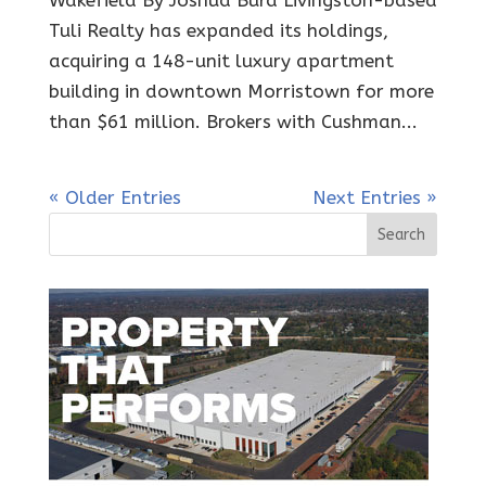
Wakefield By Joshua Burd Livingston-based
Tuli Realty has expanded its holdings,
acquiring a 148-unit luxury apartment
building in downtown Morristown for more
than $61 million. Brokers with Cushman...
« Older Entries
Next Entries »