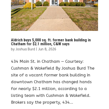
Aldrich buys 5,000 sq. ft. former bank building in
Chatham for $2.1 million, C&W says
by
Joshua Burd
|
Jun 8, 2026
434 Main St. in Chatham — Courtesy:
Cushman & Wakefield By Joshua Burd The
site of a vacant former bank building in
downtown Chatham has changed hands
for nearly $2.1 million, according to a
listing team with Cushman & Wakefield.
Brokers say the property, 434...