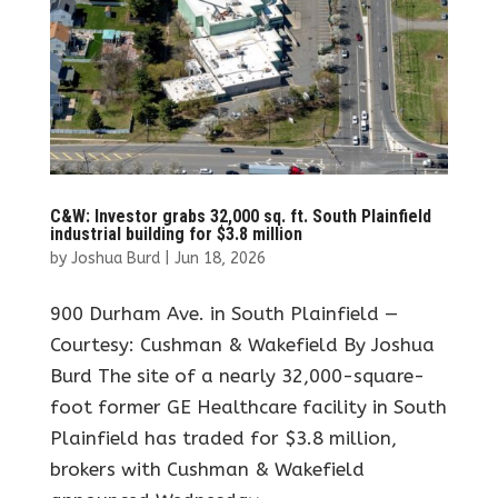
C&W: Investor grabs 32,000 sq. ft. South Plainfield
industrial building for $3.8 million
by
Joshua Burd
|
Jun 18, 2026
900 Durham Ave. in South Plainfield —
Courtesy: Cushman & Wakefield By Joshua
Burd The site of a nearly 32,000-square-
foot former GE Healthcare facility in South
Plainfield has traded for $3.8 million,
brokers with Cushman & Wakefield