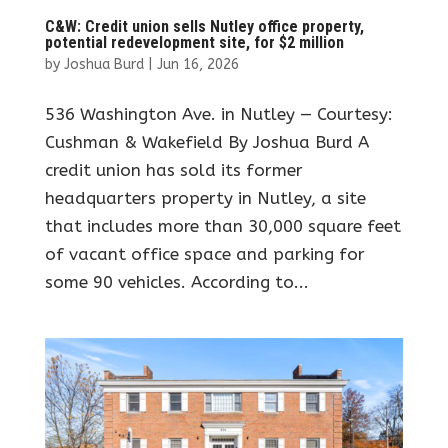
C&W: Credit union sells Nutley office property,
potential redevelopment site, for $2 million
by
Joshua Burd
|
Jun 16, 2026
536 Washington Ave. in Nutley — Courtesy:
Cushman & Wakefield By Joshua Burd A
credit union has sold its former
headquarters property in Nutley, a site
that includes more than 30,000 square feet
of vacant office space and parking for
some 90 vehicles. According to...