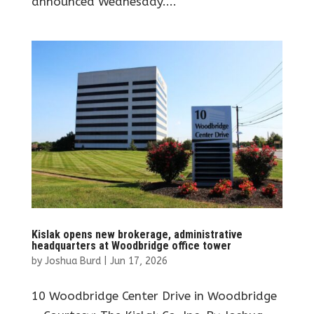
announced Wednesday....
Kislak opens new brokerage, administrative
headquarters at Woodbridge office tower
by
Joshua Burd
|
Jun 17, 2026
10 Woodbridge Center Drive in Woodbridge