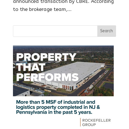
announced transaction by CBRE. According
to the brokerage team,...