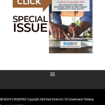
All RIGHTS RESERVED Copyright 2026 Real Estate NJ 101 Eisenhower Parkway