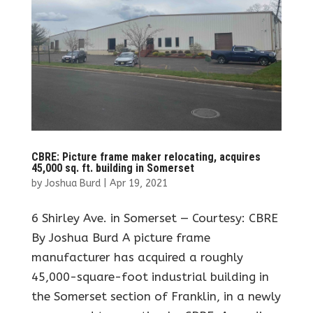
CBRE: Picture frame maker relocating, acquires
45,000 sq. ft. building in Somerset
by
Joshua Burd
|
Apr 19, 2021
6 Shirley Ave. in Somerset — Courtesy: CBRE
By Joshua Burd A picture frame
manufacturer has acquired a roughly
45,000-square-foot industrial building in
the Somerset section of Franklin, in a newly