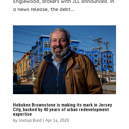
Englewood, brokers with JLL announced. In
a news release, the debt...
Hoboken Brownstone is making its mark in Jersey
City, backed by 40 years of urban redevelopment
expertise
by
Joshua Burd
|
Apr 14, 2020