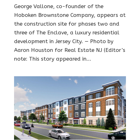
George Vallone, co-founder of the
Hoboken Brownstone Company, appears at
the construction site for phases two and
three of The Enclave, a luxury residential
development in Jersey City. — Photo by
Aaron Houston for Real Estate NJ (Editor’s
note: This story appeared in...