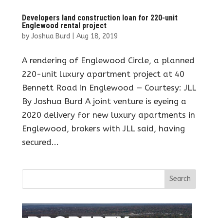
Developers land construction loan for 220-unit
Englewood rental project
by
Joshua Burd
|
Aug 18, 2019
A rendering of Englewood Circle, a planned
220-unit luxury apartment project at 40
Bennett Road in Englewood — Courtesy: JLL
By Joshua Burd A joint venture is eyeing a
2020 delivery for new luxury apartments in
Englewood, brokers with JLL said, having
secured...