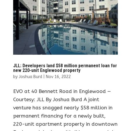
JLL: Developers land $58 million permanent loan for
new 220-unit Englewood property
by
Joshua Burd
|
Nov 16, 2022
EVO at 40 Bennett Road in Englewood —
Courtesy: JLL By Joshua Burd A joint
venture has snagged nearly $58 million in
permanent financing for a newly built,
220-unit apartment property in downtown