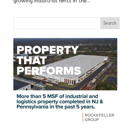
growing industrial rents in the...