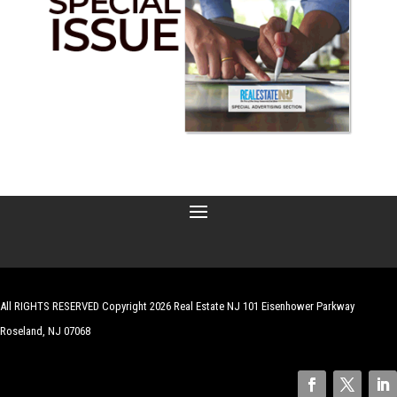
All RIGHTS RESERVED Copyright 2026 Real Estate NJ 101 Eisenhower Parkway
Roseland, NJ 07068
| Website by
Robert Hazelrigg
,
The Graphics Guy