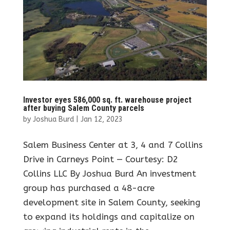
Investor eyes 586,000 sq. ft. warehouse project
after buying Salem County parcels
by
Joshua Burd
|
Jan 12, 2023
Salem Business Center at 3, 4 and 7 Collins
Drive in Carneys Point — Courtesy: D2
Collins LLC By Joshua Burd An investment
group has purchased a 48-acre
development site in Salem County, seeking
to expand its holdings and capitalize on