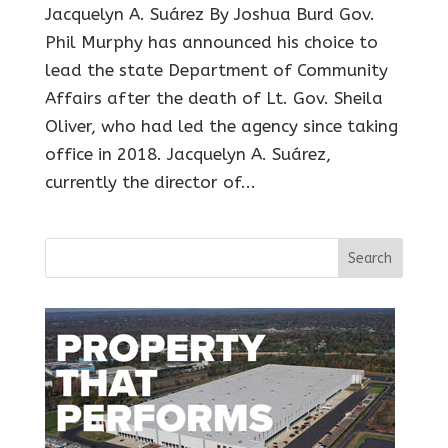
Jacquelyn A. Suárez By Joshua Burd Gov.
Phil Murphy has announced his choice to
lead the state Department of Community
Affairs after the death of Lt. Gov. Sheila
Oliver, who had led the agency since taking
office in 2018. Jacquelyn A. Suárez,
currently the director of...