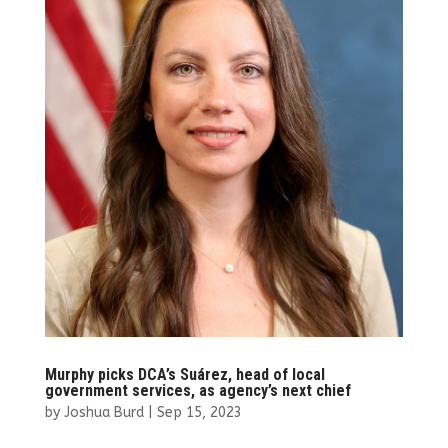
Murphy picks DCA’s Suárez, head of local
government services, as agency’s next chief
by
Joshua Burd
|
Sep 15, 2023