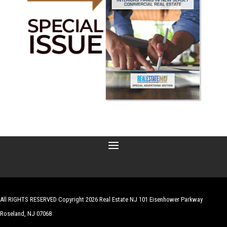
All RIGHTS RESERVED Copyright 2026 Real Estate NJ 101 Eisenhower Parkway
Roseland, NJ 07068
| Website by
Robert Hazelrigg
,
The Graphics Guy