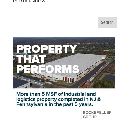
microbusiness...