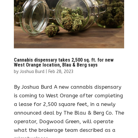
Cannabis dispensary takes 2,500 sq. ft. for new
West Orange location, Blau & Berg says
by
Joshua Burd
|
Feb 28, 2023
By Joshua Burd A new cannabis dispensary
is coming to West Orange after completing
a lease for 2,500 square feet, in a newly
announced deal by The Blau & Berg Co. The
operator, Dogwood Green, will operate
what the brokerage team described as a