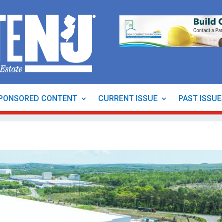
PONSORED CONTENT
CURRENT ISSUE
PAST ISSU