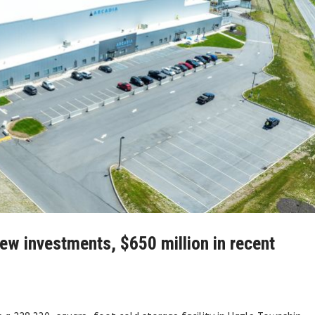
ew investments, $650 million in recent