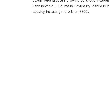
Saxum Real Estate’s growing portfolio include
Pennsylvania. — Courtesy: Saxum By Joshua Burd
activity, including more than $800...