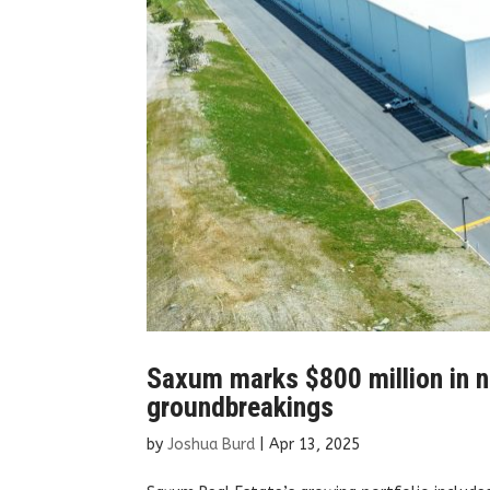
Saxum marks $800 million in n
groundbreakings
by
Joshua Burd
|
Apr 13, 2025