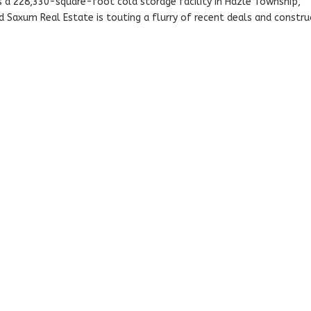
s a 228,330-square-foot cold storage facility in Hazle Township,
 Saxum Real Estate is touting a flurry of recent deals and constru