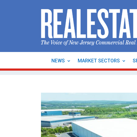
NEWS
MARKET SECTORS
S