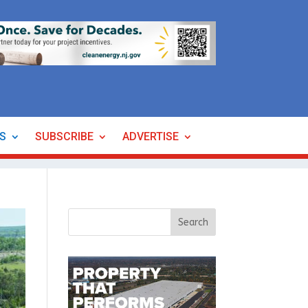
ES
SUBSCRIBE
ADVERTISE