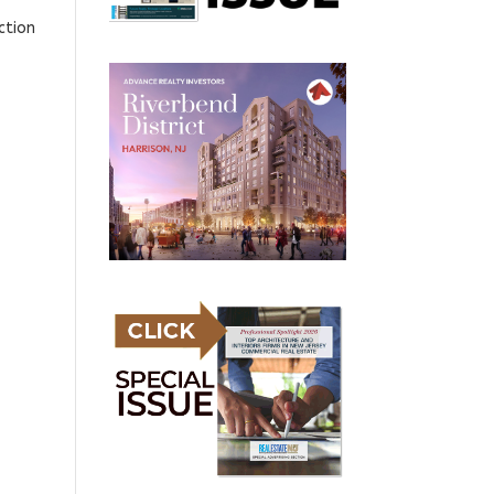
ction