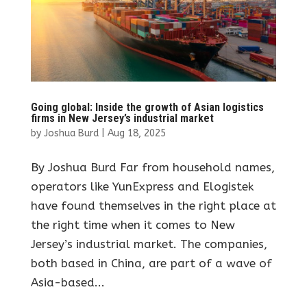
Going global: Inside the growth of Asian logistics
firms in New Jersey’s industrial market
by
Joshua Burd
|
Aug 18, 2025
By Joshua Burd Far from household names,
operators like YunExpress and Elogistek
have found themselves in the right place at
the right time when it comes to New
Jersey’s industrial market. The companies,
both based in China, are part of a wave of
Asia-based...