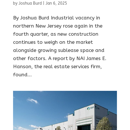
by
Joshua Burd
|
Jan 6, 2025
By Joshua Burd Industrial vacancy in
northern New Jersey rose again in the
fourth quarter, as new construction
continues to weigh on the market
alongside growing sublease space and
other factors. A report by NAI James E.
Hanson, the real estate services firm,
found...