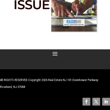
All RIGHTS RESERVED Copyright 2026 Real Estate NJ 101 Eisenhower Parkway
Roseland, NJ 07068
| Website by
Robert Hazelrigg
,
The Graphics Guy