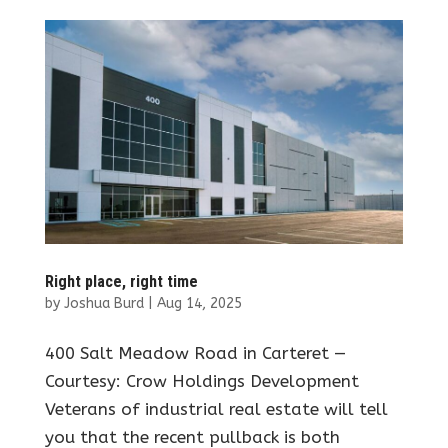
Right place, right time
by
Joshua Burd
|
Aug 14, 2025
400 Salt Meadow Road in Carteret —
Courtesy: Crow Holdings Development
Veterans of industrial real estate will tell
you that the recent pullback is both