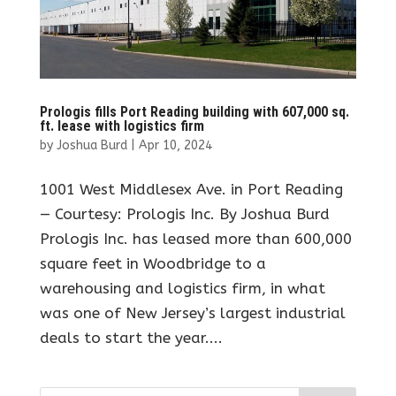
Prologis fills Port Reading building with 607,000 sq.
ft. lease with logistics firm
by
Joshua Burd
|
Apr 10, 2024
1001 West Middlesex Ave. in Port Reading
— Courtesy: Prologis Inc. By Joshua Burd
Prologis Inc. has leased more than 600,000
square feet in Woodbridge to a
warehousing and logistics firm, in what
was one of New Jersey’s largest industrial
deals to start the year....