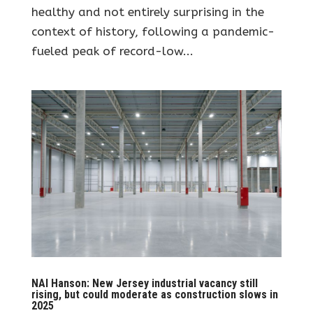
healthy and not entirely surprising in the
context of history, following a pandemic-
fueled peak of record-low...
NAI Hanson: New Jersey industrial vacancy still
rising, but could moderate as construction slows in
2025