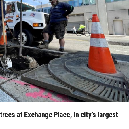
rees at Exchange Place, in city’s largest