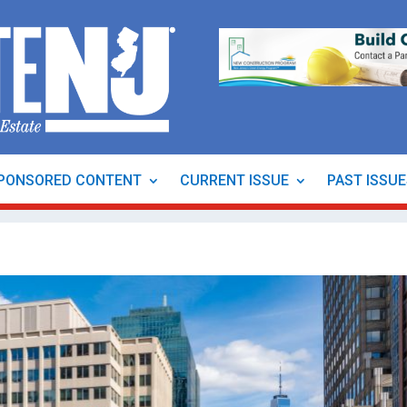
PONSORED CONTENT
CURRENT ISSUE
PAST ISSU