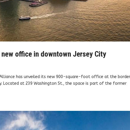
 new office in downtown Jersey City
Alliance has unveiled its new 900-square-foot office at the borde
. Located at 239 Washington St., the space is part of the former