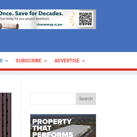
ES
SUBSCRIBE
ADVERTISE