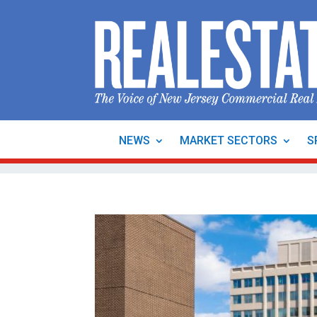
NEWS
MARKET SECTORS
S