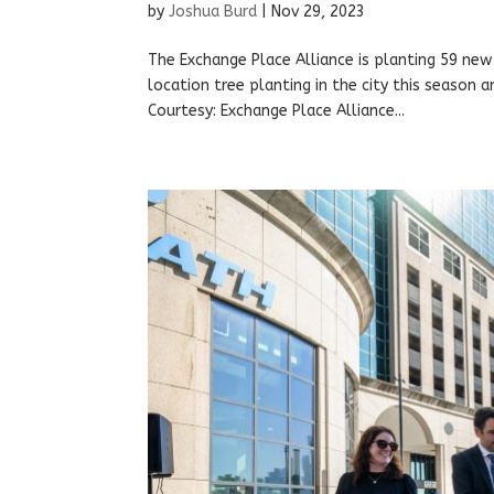
by
Joshua Burd
|
Nov 29, 2023
The Exchange Place Alliance is planting 59 new 
location tree planting in the city this season 
Courtesy: Exchange Place Alliance...