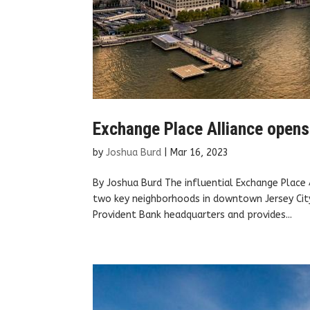
Exchange Place Alliance opens
by
Joshua Burd
|
Mar 16, 2023
By Joshua Burd The influential Exchange Place 
two key neighborhoods in downtown Jersey City
Provident Bank headquarters and provides...