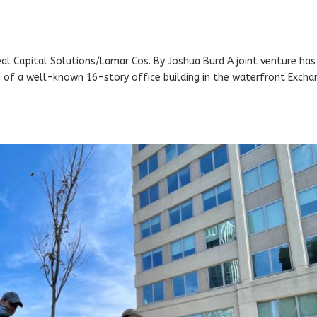
eal Capital Solutions/Lamar Cos. By Joshua Burd A joint venture has
ion of a well-known 16-story office building in the waterfront Exch