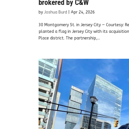
brokered by C&W
by
Joshua Burd
|
Apr 24, 2026
30 Montgomery St. in Jersey City — Courtesy: R
planted a flag in Jersey City with its acquisit
Place district. The partnership,...