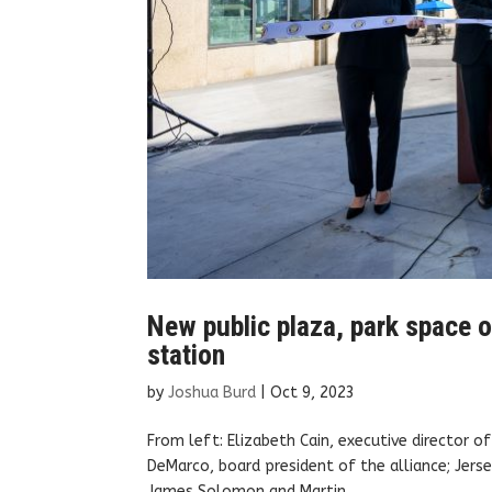
New public plaza, park space 
station
by
Joshua Burd
|
Oct 9, 2023
From left: Elizabeth Cain, executive director o
DeMarco, board president of the alliance; Jers
James Solomon and Martin...