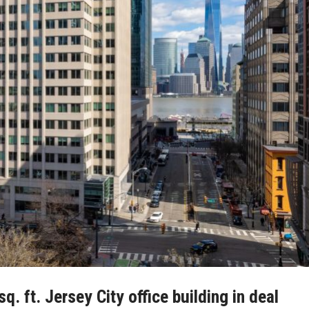
 ft. Jersey City office building in deal