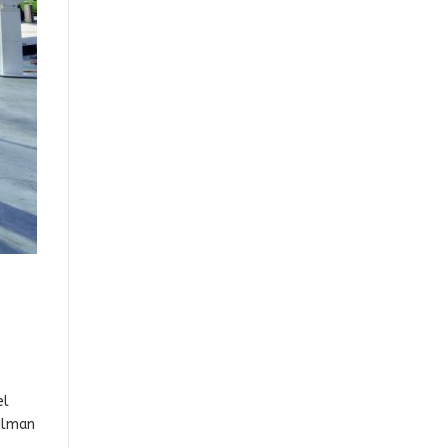
el
cilman