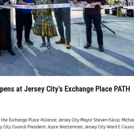
opens at Jersey City’s Exchange Place PATH
f the Exchange Place Alliance; Jersey City Mayor Steven Fulop; Micha
ey City Council President Joyce Watterman; Jersey City Ward E Coun