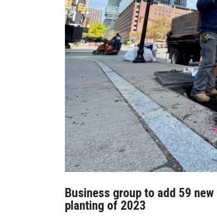
Business group to add 59 new t
planting of 2023