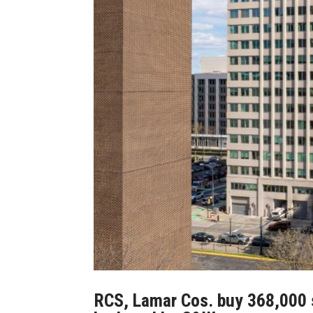
RCS, Lamar Cos. buy 368,000 sq.