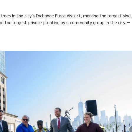
trees in the city’s Exchange Place district, marking the largest sing
and the largest private planting by a community group in the city. —