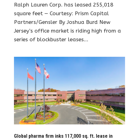
Ralph Lauren Corp. has leased 255,018
square feet — Courtesy: Prism Capital
Partners/Gensler By Joshua Burd New
Jersey’s office market is riding high from a
series of blockbuster leases...
Global pharma firm inks 117,000 sq. ft. lease in