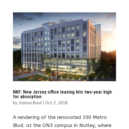
NKF: New Jersey office leasing hits two-year high
for absorption
by
Joshua Burd
|
Oct 2, 2018
A rendering of the renovated 100 Metro
Blvd. at the ON3 campus in Nutley, where