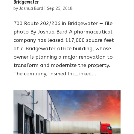
Bridgewater
by
Joshua Burd
|
Sep 25, 2018
700 Route 202/206 in Bridgewater — file
photo By Joshua Burd A pharmaceutical
company has leased 117,000 square feet
at a Bridgewater office building, whose
owner is planning a major renovation to
transform and modernize the property.
The company, Insmed Inc., inked...