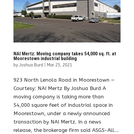
NAI Mertz: Moving company takes 54,000 sq. ft. at
Moorestown industrial building
by
Joshua Burd
|
Mar 25, 2021
923 North Lenola Road in Moorestown —
Courtesy: NAI Mertz By Joshua Burd A
moving company is taking more than
54,000 square feet of industrial space in
Moorestown, under a newly announced
transaction by NAI Mertz. In a news
release, the brokerage firm said ASGS-All...