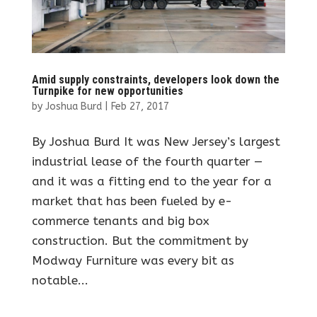
Amid supply constraints, developers look down the
Turnpike for new opportunities
by
Joshua Burd
|
Feb 27, 2017
By Joshua Burd It was New Jersey’s largest
industrial lease of the fourth quarter —
and it was a fitting end to the year for a
market that has been fueled by e-
commerce tenants and big box
construction. But the commitment by
Modway Furniture was every bit as
notable...