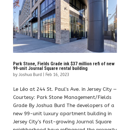
Park Stone, Fields Grade ink $37 million refi of new
99-unit Journal Square rental building
by
Joshua Burd
|
Feb 16, 2023
Le Léo at 244 St. Paul’s Ave. in Jersey City —
Courtesy: Park Stone Management/Fields
Grade By Joshua Burd The developers of a
new 99-unit luxury apartment building in
Jersey City’s fast-growing Journal Square
neighborhood have refinanced the property