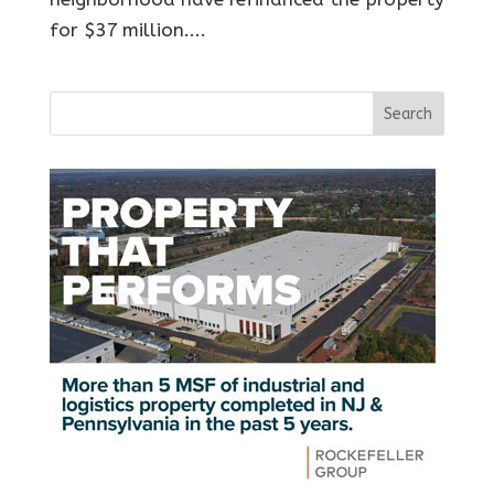
for $37 million....