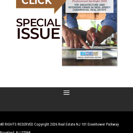
All RIGHTS RESERVED Copyright 2026 Real Estate NJ 101 Eisenhower Parkway
Roseland, NJ 07068
| Website by
Robert Hazelrigg
,
The Graphics Guy