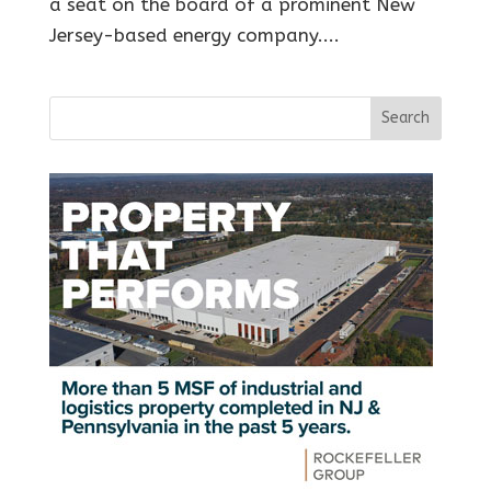
a seat on the board of a prominent New
Jersey-based energy company....