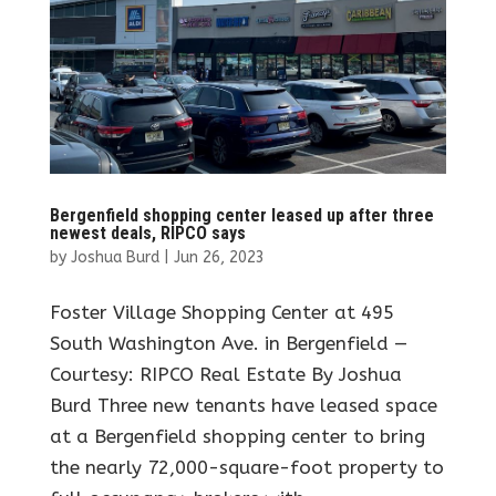
Bergenfield shopping center leased up after three
newest deals, RIPCO says
by
Joshua Burd
|
Jun 26, 2023
Foster Village Shopping Center at 495
South Washington Ave. in Bergenfield —
Courtesy: RIPCO Real Estate By Joshua
Burd Three new tenants have leased space
at a Bergenfield shopping center to bring
the nearly 72,000-square-foot property to