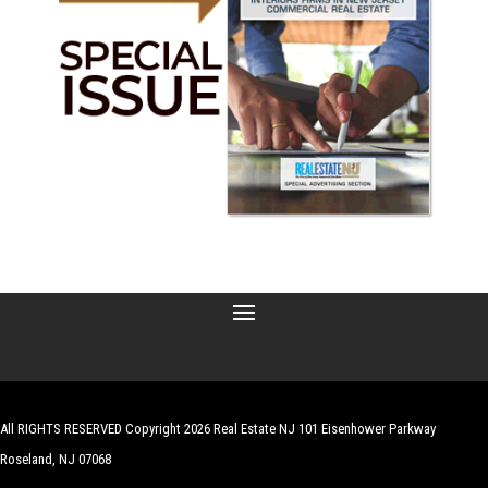
All RIGHTS RESERVED Copyright 2026 Real Estate NJ 101 Eisenhower Parkway
Roseland, NJ 07068
| Website by
Robert Hazelrigg
,
The Graphics Guy