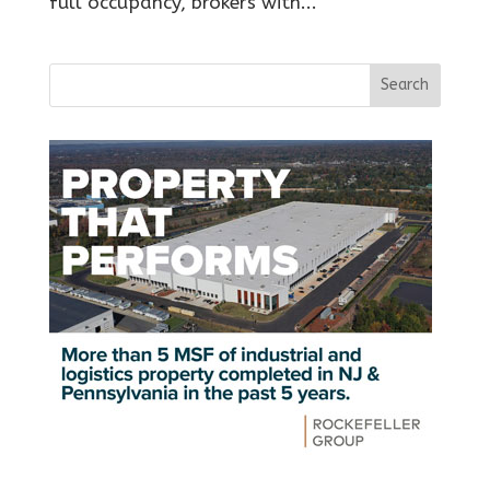
full occupancy, brokers with...