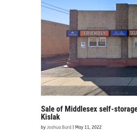
Sale of Middlesex self-storag
Kislak
by
Joshua Burd
|
May 11, 2022