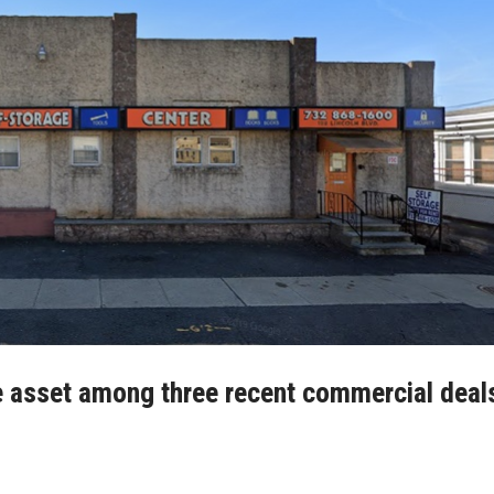
e asset among three recent commercial deal