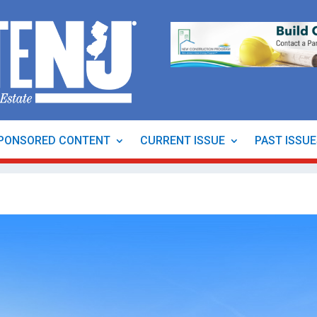
PONSORED CONTENT
CURRENT ISSUE
PAST ISSU