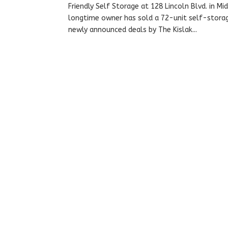
Friendly Self Storage at 128 Lincoln Blvd. in M
longtime owner has sold a 72-unit self-storage
newly announced deals by The Kislak...