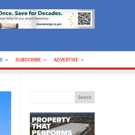
ES
SUBSCRIBE
ADVERTISE