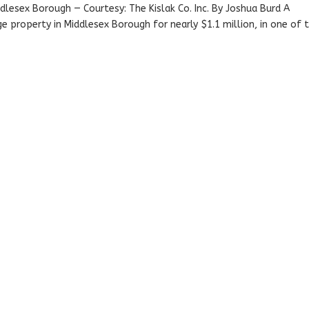
iddlesex Borough — Courtesy: The Kislak Co. Inc. By Joshua Burd A
 property in Middlesex Borough for nearly $1.1 million, in one of 