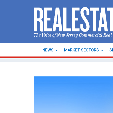
NEWS
MARKET SECTORS
S