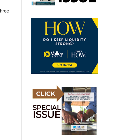
three