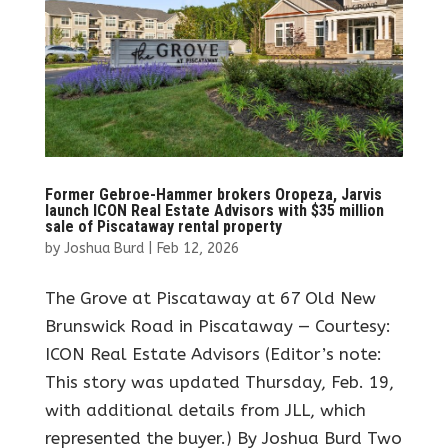
Former Gebroe-Hammer brokers Oropeza, Jarvis
launch ICON Real Estate Advisors with $35 million
sale of Piscataway rental property
by
Joshua Burd
|
Feb 12, 2026
The Grove at Piscataway at 67 Old New
Brunswick Road in Piscataway — Courtesy:
ICON Real Estate Advisors (Editor’s note:
This story was updated Thursday, Feb. 19,
with additional details from JLL, which
represented the buyer.) By Joshua Burd Two