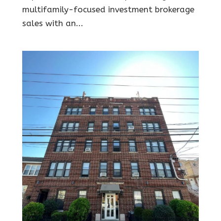
multifamily-focused investment brokerage
sales with an...