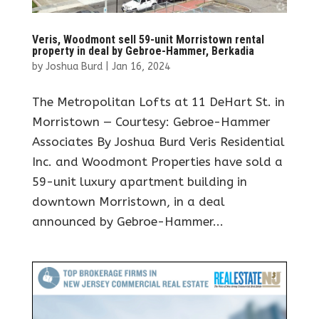
Veris, Woodmont sell 59-unit Morristown rental
property in deal by Gebroe-Hammer, Berkadia
by
Joshua Burd
|
Jan 16, 2024
The Metropolitan Lofts at 11 DeHart St. in
Morristown — Courtesy: Gebroe-Hammer
Associates By Joshua Burd Veris Residential
Inc. and Woodmont Properties have sold a
59-unit luxury apartment building in
downtown Morristown, in a deal
announced by Gebroe-Hammer...