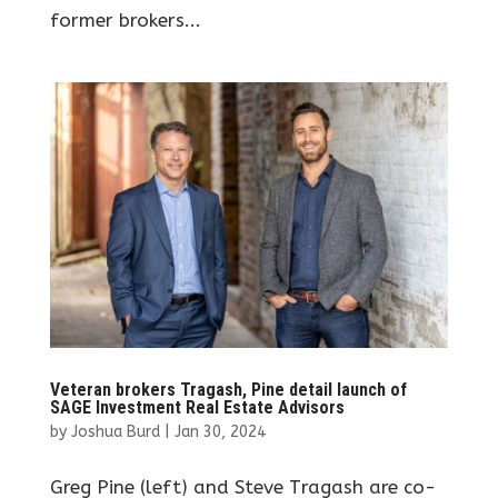
former brokers...
Veteran brokers Tragash, Pine detail launch of
SAGE Investment Real Estate Advisors
by
Joshua Burd
|
Jan 30, 2024
Greg Pine (left) and Steve Tragash are co-