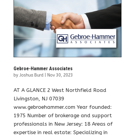
Gebroe-Hammer Associates
by
Joshua Burd
|
Nov 30, 2023
AT A GLANCE 2 West Northfield Road
Livingston, NJ 07039
www.gebroehammer.com Year founded:
1975 Number of brokerage and support
professionals in New Jersey: 18 Areas of
expertise in real estate: Specializing in