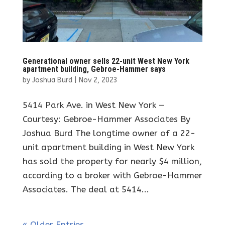
Generational owner sells 22-unit West New York
apartment building, Gebroe-Hammer says
by
Joshua Burd
|
Nov 2, 2023
5414 Park Ave. in West New York —
Courtesy: Gebroe-Hammer Associates By
Joshua Burd The longtime owner of a 22-
unit apartment building in West New York
has sold the property for nearly $4 million,
according to a broker with Gebroe-Hammer
Associates. The deal at 5414...
« Older Entries