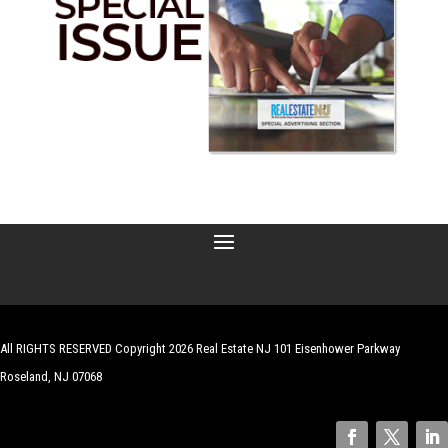
All RIGHTS RESERVED Copyright 2026 Real Estate NJ 101 Eisenhower Parkway
Roseland, NJ 07068
| Website by
Robert Hazelrigg
,
The Graphics Guy