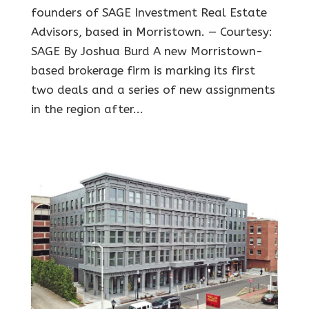
founders of SAGE Investment Real Estate
Advisors, based in Morristown. — Courtesy:
SAGE By Joshua Burd A new Morristown-
based brokerage firm is marking its first
two deals and a series of new assignments
in the region after...