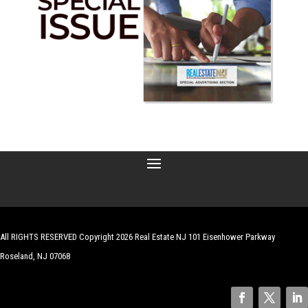
All RIGHTS RESERVED Copyright 2026 Real Estate NJ 101 Eisenhower Parkway
Roseland, NJ 07068
| Website by
Robert Hazelrigg
,
The Graphics Guy