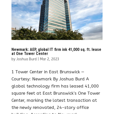
Newmark: AEP, global IT firm ink 41,000 sq. ft. lease
at One Tower Center
by
Joshua Burd
|
Mar 2, 2023
1 Tower Center in East Brunswick —
Courtesy: Newmark By Joshua Burd A
global technology firm has leased 41,000
square feet at East Brunswick’s One Tower
Center, marking the latest transaction at
the newly renovated, 24-story office