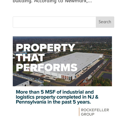
building. According to Newmark,...