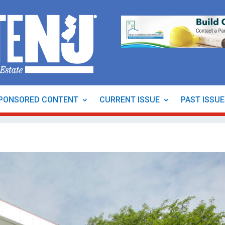
PONSORED CONTENT
CURRENT ISSUE
PAST ISSU