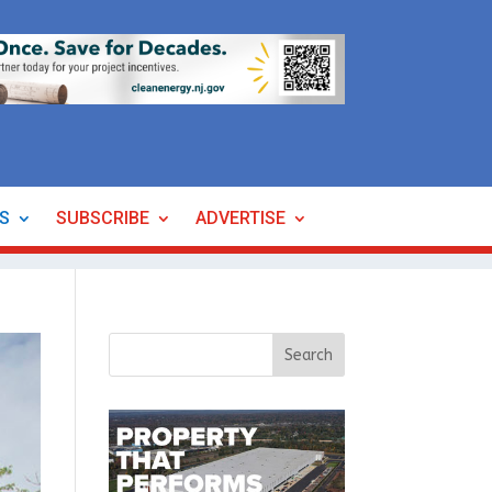
ES
SUBSCRIBE
ADVERTISE