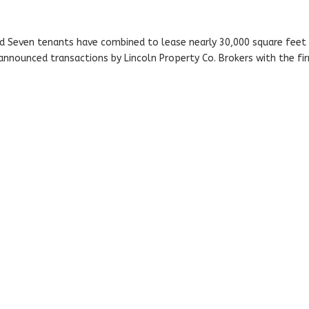
rd Seven tenants have combined to lease nearly 30,000 square feet 
y announced transactions by Lincoln Property Co. Brokers with the fi