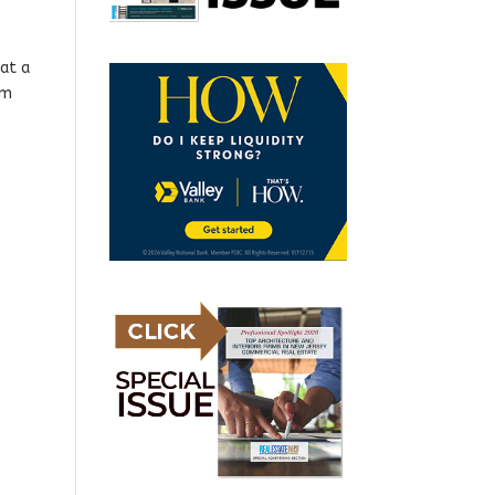
at a
rm