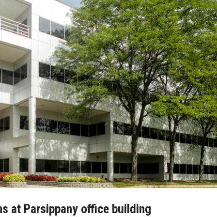
s at Parsippany office building