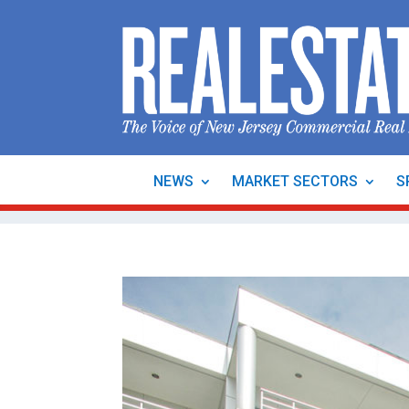
NEWS
MARKET SECTORS
S