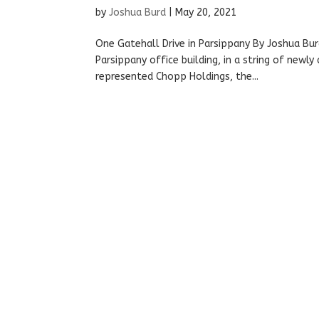
by
Joshua Burd
|
May 20, 2021
One Gatehall Drive in Parsippany By Joshua Bu
Parsippany office building, in a string of newl
represented Chopp Holdings, the...