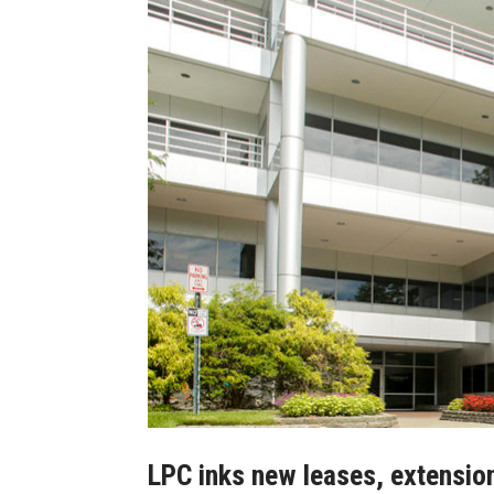
LPC inks new leases, extension