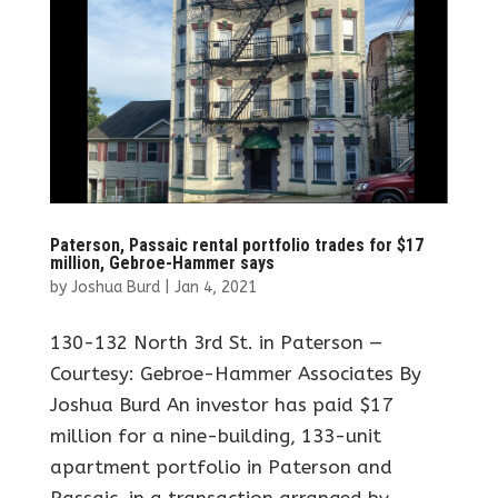
Paterson, Passaic rental portfolio trades for $17
million, Gebroe-Hammer says
by
Joshua Burd
|
Jan 4, 2021
130-132 North 3rd St. in Paterson —
Courtesy: Gebroe-Hammer Associates By
Joshua Burd An investor has paid $17
million for a nine-building, 133-unit
apartment portfolio in Paterson and
Passaic, in a transaction arranged by