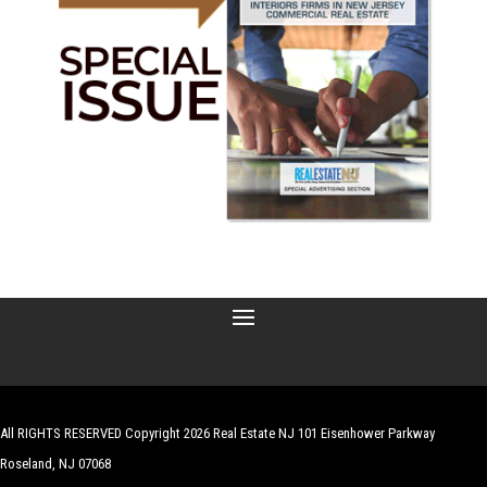
All RIGHTS RESERVED Copyright 2026 Real Estate NJ 101 Eisenhower Parkway
Roseland, NJ 07068
| Website by
Robert Hazelrigg
,
The Graphics Guy