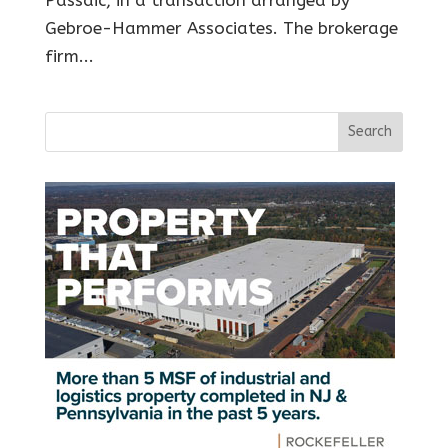
Gebroe-Hammer Associates. The brokerage
firm...