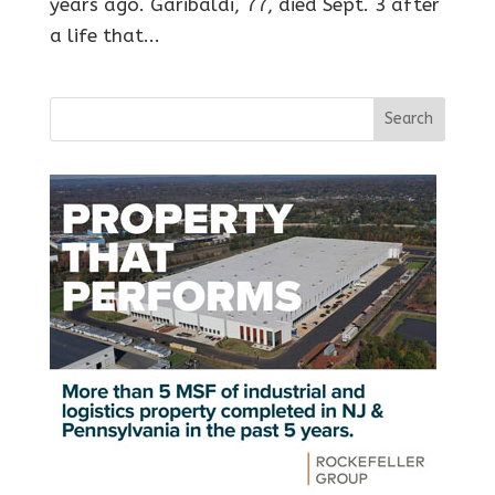
years ago. Garibaldi, 77, died Sept. 3 after
a life that...