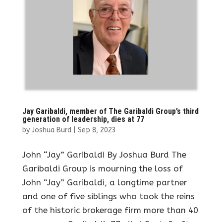
Jay Garibaldi, member of The Garibaldi Group’s third
generation of leadership, dies at 77
by
Joshua Burd
|
Sep 8, 2023
John “Jay” Garibaldi By Joshua Burd The
Garibaldi Group is mourning the loss of
John “Jay” Garibaldi, a longtime partner
and one of five siblings who took the reins
of the historic brokerage firm more than 40