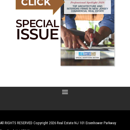
All RIGHTS RESERVED Copyright 2026 Real Estate NJ 101 Eisenhower Parkway