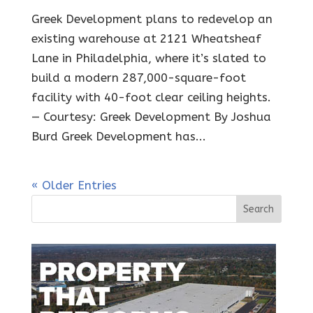
Greek Development plans to redevelop an
existing warehouse at 2121 Wheatsheaf
Lane in Philadelphia, where it’s slated to
build a modern 287,000-square-foot
facility with 40-foot clear ceiling heights.
— Courtesy: Greek Development By Joshua
Burd Greek Development has...
« Older Entries