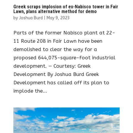
Greek scraps implosion of ex-Nabisco tower in Fair
Lawn, plans alternative method for demo
by
Joshua Burd
|
May 9, 2023
Parts of the former Nabisco plant at 22-
11 Route 208 in Fair Lawn have been
demolished to clear the way for a
proposed 644,075-square-foot industrial
development. — Courtesy: Greek
Development By Joshua Burd Greek
Development has called off its plan to
implode the...