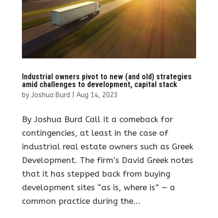
Industrial owners pivot to new (and old) strategies
amid challenges to development, capital stack
by
Joshua Burd
|
Aug 14, 2023
By Joshua Burd Call it a comeback for
contingencies, at least in the case of
industrial real estate owners such as Greek
Development. The firm’s David Greek notes
that it has stepped back from buying
development sites “as is, where is” — a
common practice during the...