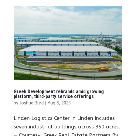
Greek Development rebrands amid growing
platform, third-party service offerings
by
Joshua Burd
|
Aug 8, 2023
Linden Logistics Center in Linden includes
seven industrial buildings across 350 acres.
— Courtesy: Greek Real Estate Partners By