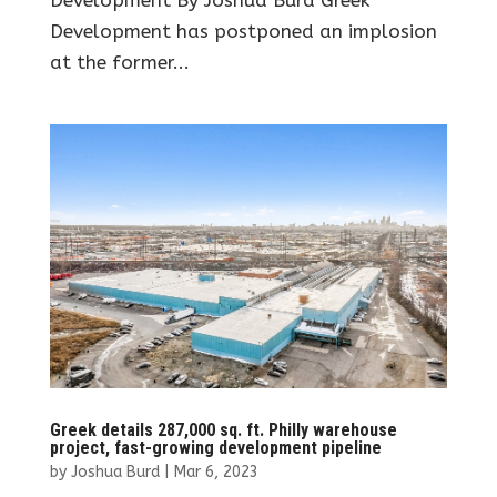
Development has postponed an implosion
at the former...
Greek details 287,000 sq. ft. Philly warehouse
project, fast-growing development pipeline
by
Joshua Burd
|
Mar 6, 2023