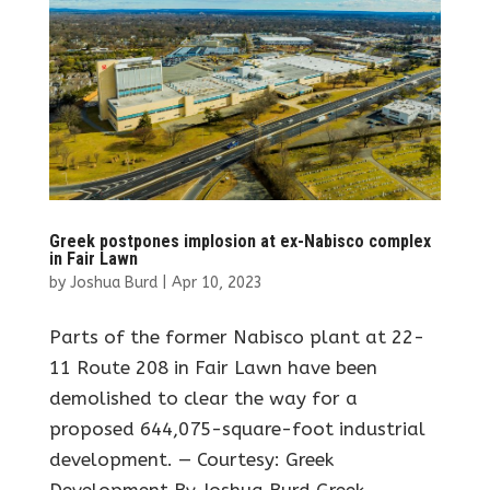
Greek postpones implosion at ex-Nabisco complex
in Fair Lawn
by
Joshua Burd
|
Apr 10, 2023
Parts of the former Nabisco plant at 22-
11 Route 208 in Fair Lawn have been
demolished to clear the way for a
proposed 644,075-square-foot industrial
development. — Courtesy: Greek
Development By Joshua Burd Greek