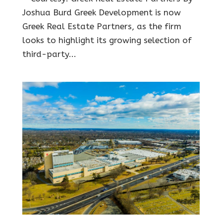
Joshua Burd Greek Development is now
Greek Real Estate Partners, as the firm
looks to highlight its growing selection of
third-party...