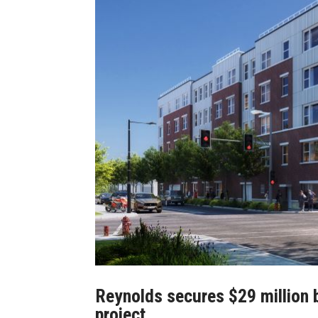
Reynolds secures $29 million 
project