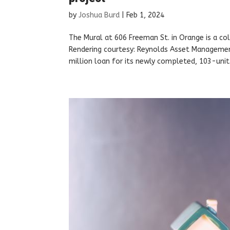
by
Joshua Burd
|
Feb 1, 2024
The Mural at 606 Freeman St. in Orange is a 
Rendering courtesy: Reynolds Asset Manageme
million loan for its newly completed, 103-unit.