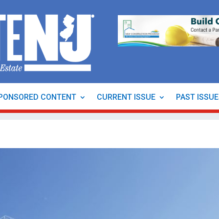
PONSORED CONTENT
CURRENT ISSUE
PAST ISSU