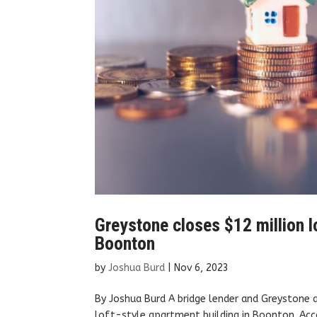
Greystone closes $12 million lo
Boonton
by
Joshua Burd
|
Nov 6, 2023
By Joshua Burd A bridge lender and Greystone a
loft-style apartment building in Boonton. Acc