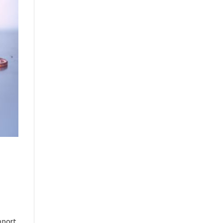
,
pport