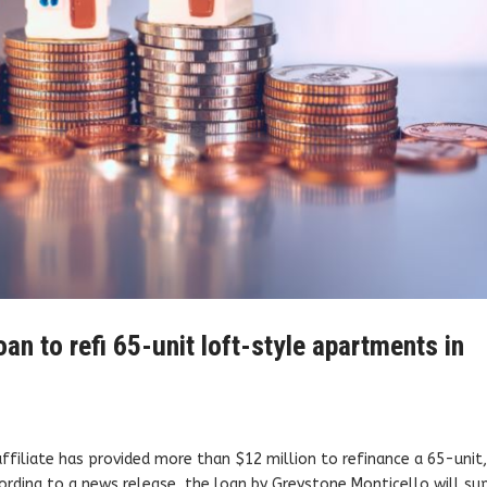
an to refi 65-unit loft-style apartments in
ffiliate has provided more than $12 million to refinance a 65-unit
ording to a news release, the loan by Greystone Monticello will su