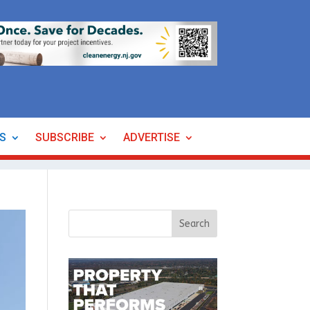
ES
SUBSCRIBE
ADVERTISE