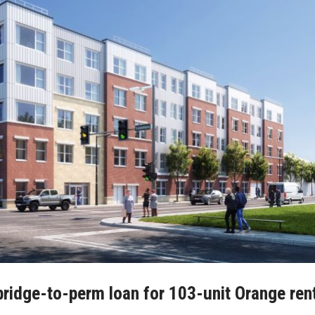
bridge-to-perm loan for 103-unit Orange ren