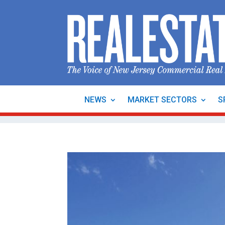
NEWS
MARKET SECTORS
S