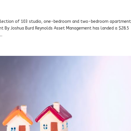
collection of 103 studio, one-bedroom and two-bedroom apartment
nt By Joshua Burd Reynolds Asset Management has landed a $28.5
..