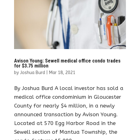
Avison Young: Sewell medical office condo trades
for $3.75 million
by
Joshua Burd
|
Mar 18, 2021
By Joshua Burd A local investor has sold a
medical office condominium in Gloucester
County for nearly $4 million, in a newly
announced transaction by Avison Young.
Located at 570 Egg Harbor Road in the
Sewell section of Mantua Township, the