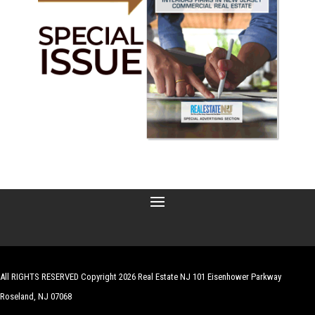
All RIGHTS RESERVED Copyright 2026 Real Estate NJ 101 Eisenhower Parkway
Roseland, NJ 07068
| Website by
Robert Hazelrigg
,
The Graphics Guy