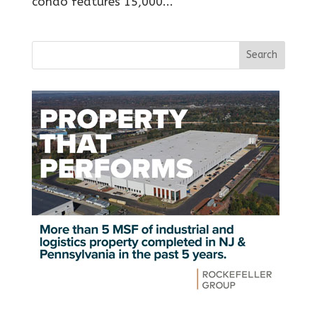
condo features 15,000...