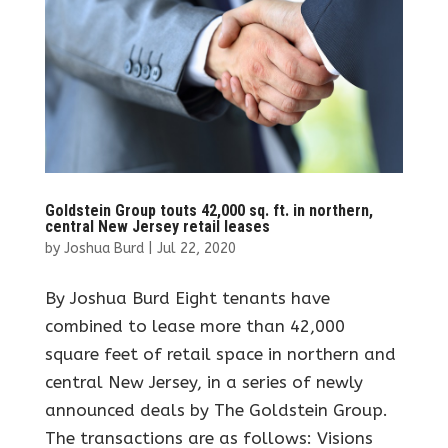
Goldstein Group touts 42,000 sq. ft. in northern,
central New Jersey retail leases
by
Joshua Burd
|
Jul 22, 2020
By Joshua Burd Eight tenants have
combined to lease more than 42,000
square feet of retail space in northern and
central New Jersey, in a series of newly
announced deals by The Goldstein Group.
The transactions are as follows: Visions