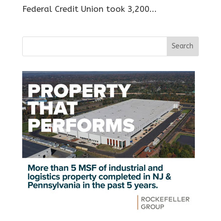
Federal Credit Union took 3,200...