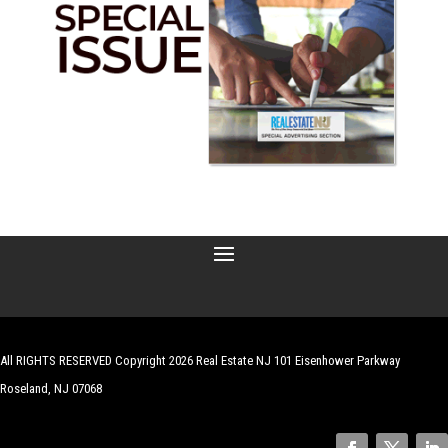
All RIGHTS RESERVED Copyright 2026 Real Estate NJ 101 Eisenhower Parkway
Roseland, NJ 07068
| Website by
Robert Hazelrigg
,
The Graphics Guy