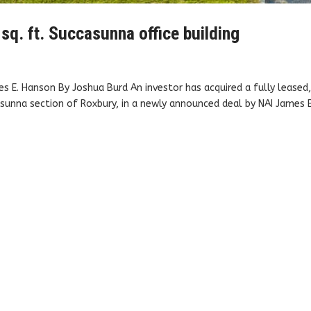
sq. ft. Succasunna office building
s E. Hanson By Joshua Burd An investor has acquired a fully leased
sunna section of Roxbury, in a newly announced deal by NAI James E