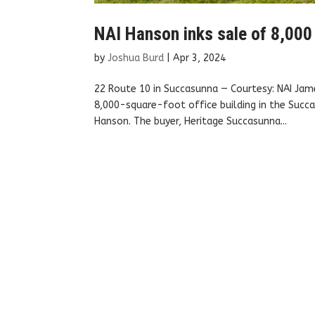
NAI Hanson inks sale of 8,000 
by
Joshua Burd
|
Apr 3, 2024
22 Route 10 in Succasunna — Courtesy: NAI Jame
8,000-square-foot office building in the Succa
Hanson. The buyer, Heritage Succasunna...