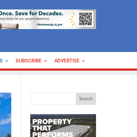
ES
SUBSCRIBE
ADVERTISE