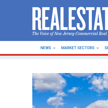
NEWS
MARKET SECTORS
S