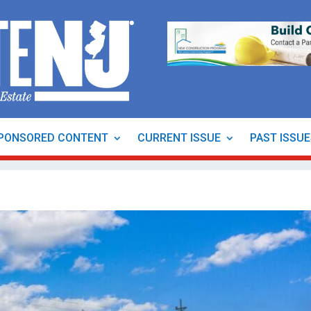
PONSORED CONTENT
CURRENT ISSUE
PAST ISSU