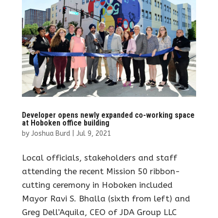
Developer opens newly expanded co-working space
at Hoboken office building
by
Joshua Burd
|
Jul 9, 2021
Local officials, stakeholders and staff
attending the recent Mission 50 ribbon-
cutting ceremony in Hoboken included
Mayor Ravi S. Bhalla (sixth from left) and
Greg Dell’Aquila, CEO of JDA Group LLC