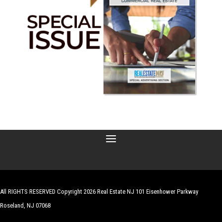
All RIGHTS RESERVED Copyright 2026 Real Estate NJ 101 Eisenhower Parkway
Roseland, NJ 07068
| Website by
Robert Hazelrigg
,
The Graphics Guy