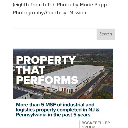
(eighth from left). Photo by Marie Papp
Photography/Courtesy: Mission...