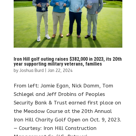
Iron Hill golf outing raises $382,000 in 2023, its 20th
year supporting military veterans, families
by
Joshua Burd
|
Jan 22, 2024
From left: Jamie Egan, Nick Damm, Tom
Schlegel and Jeff Drobins of Peoples
Security Bank & Trust earned first place on
the Meadow Course at the 20th Annual
Iron Hill Charity Golf Open on Oct. 9, 2023.
— Courtesy: Iron Hill Construction