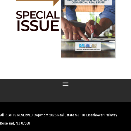
All RIGHTS RESERVED Copyright 2026 Real Estate NJ 101 Eisenhower Parkway
Roseland, NJ 07068
| Website by
Robert Hazelrigg
,
The Graphics Guy