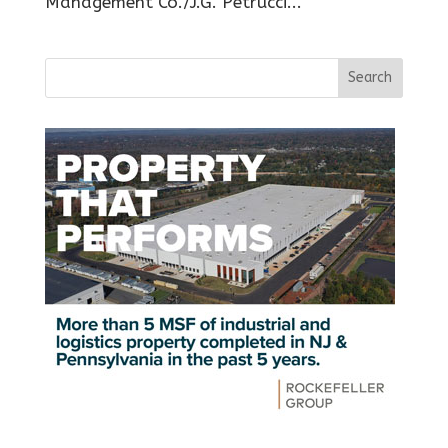
Management Co./J.G. Petrucci...