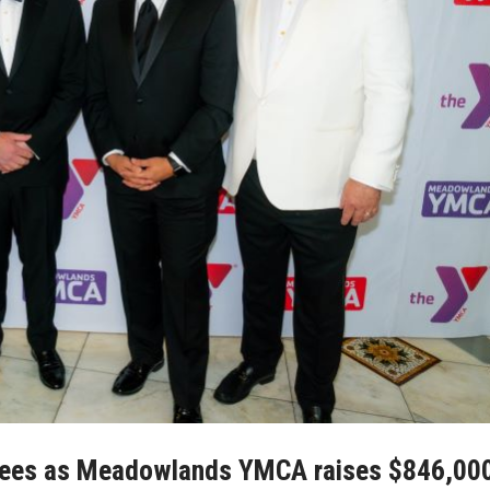
rees as Meadowlands YMCA raises $846,00