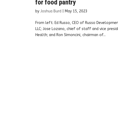
for food pantry
by
Joshua Burd
|
May 15, 2023
From left: Ed Russo, CEO of Russo Development
LLC; Jose Lozano, chief of staff and vice pres
Health; and Ron Simoncini, chairman of...