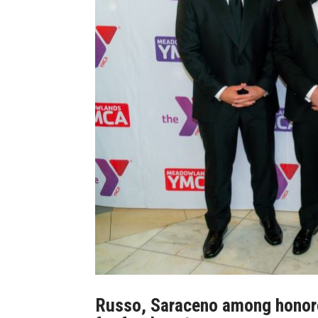
Russo, Saraceno among hono