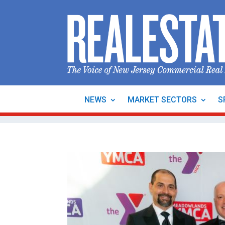
NEWS
MARKET SECTORS
S