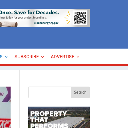
ES
SUBSCRIBE
ADVERTISE