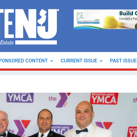
PONSORED CONTENT
CURRENT ISSUE
PAST ISSU