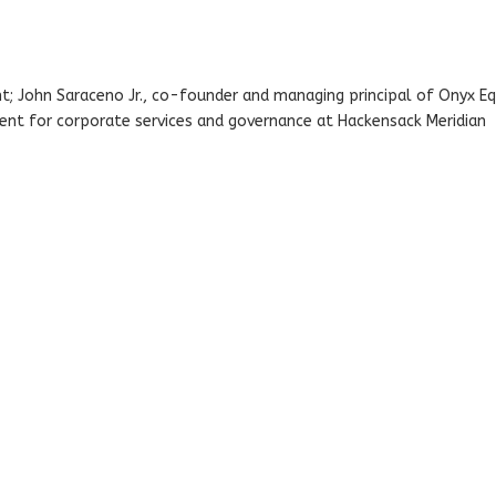
; John Saraceno Jr., co-founder and managing principal of Onyx Eq
ident for corporate services and governance at Hackensack Meridian