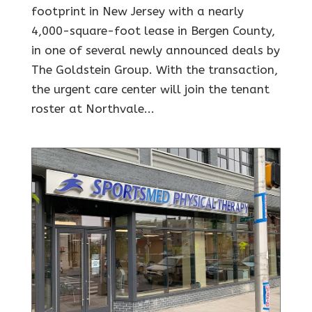
footprint in New Jersey with a nearly
4,000-square-foot lease in Bergen County,
in one of several newly announced deals by
The Goldstein Group. With the transaction,
the urgent care center will join the tenant
roster at Northvale...