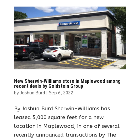
New Sherwin-Williams store in Maplewood among
recent deals by Goldstein Group
by
Joshua Burd
|
Sep 6, 2022
By Joshua Burd Sherwin-Williams has
leased 5,000 square feet for a new
location in Maplewood, in one of several
recently announced transactions by The