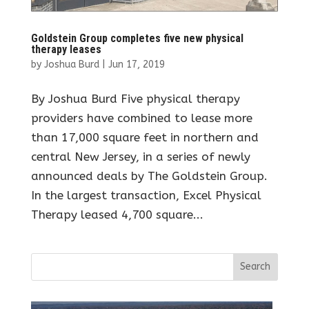
Goldstein Group completes five new physical
therapy leases
by
Joshua Burd
|
Jun 17, 2019
By Joshua Burd Five physical therapy
providers have combined to lease more
than 17,000 square feet in northern and
central New Jersey, in a series of newly
announced deals by The Goldstein Group.
In the largest transaction, Excel Physical
Therapy leased 4,700 square...