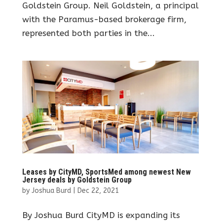
Goldstein Group. Neil Goldstein, a principal
with the Paramus-based brokerage firm,
represented both parties in the...
Leases by CityMD, SportsMed among newest New
Jersey deals by Goldstein Group
by
Joshua Burd
|
Dec 22, 2021
By Joshua Burd CityMD is expanding its