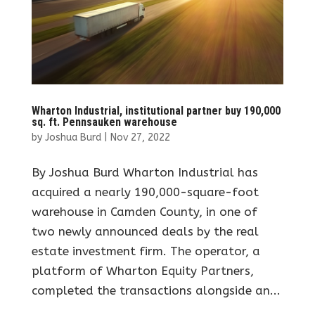
Wharton Industrial, institutional partner buy 190,000
sq. ft. Pennsauken warehouse
by
Joshua Burd
|
Nov 27, 2022
By Joshua Burd Wharton Industrial has
acquired a nearly 190,000-square-foot
warehouse in Camden County, in one of
two newly announced deals by the real
estate investment firm. The operator, a
platform of Wharton Equity Partners,
completed the transactions alongside an...