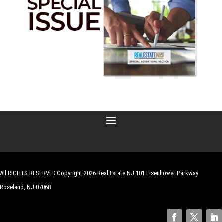
All RIGHTS RESERVED Copyright 2026 Real Estate NJ 101 Eisenhower Parkway
Roseland, NJ 07068
| Website by
Robert Hazelrigg
,
The Graphics Guy