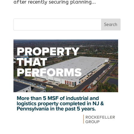
after recently securing planning...