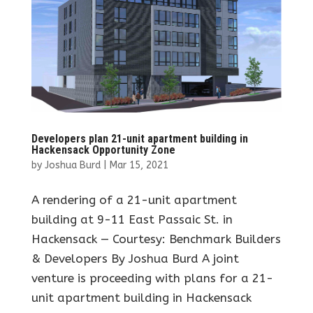
Developers plan 21-unit apartment building in
Hackensack Opportunity Zone
by
Joshua Burd
|
Mar 15, 2021
A rendering of a 21-unit apartment
building at 9-11 East Passaic St. in
Hackensack — Courtesy: Benchmark Builders
& Developers By Joshua Burd A joint
venture is proceeding with plans for a 21-
unit apartment building in Hackensack