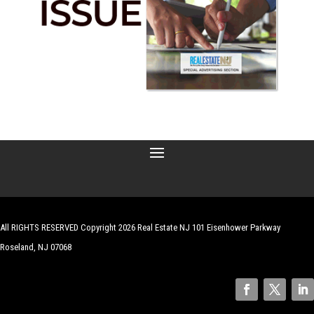
All RIGHTS RESERVED Copyright 2026 Real Estate NJ 101 Eisenhower Parkway
Roseland, NJ 07068
| Website by
Robert Hazelrigg
,
The Graphics Guy