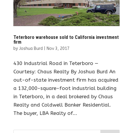
Teterboro warehouse sold to California investment
firm
by
Joshua Burd
|
Nov 3, 2017
430 Industrial Road in Teterboro —
Courtesy: Chaus Realty By Joshua Burd An
out-of-state investment firm has acquired
a 132,000-square-foot industrial building
in Teterboro, in a deal brokered by Chaus
Realty and Coldwell Banker Residential.
The buyer, LBA Realty of...